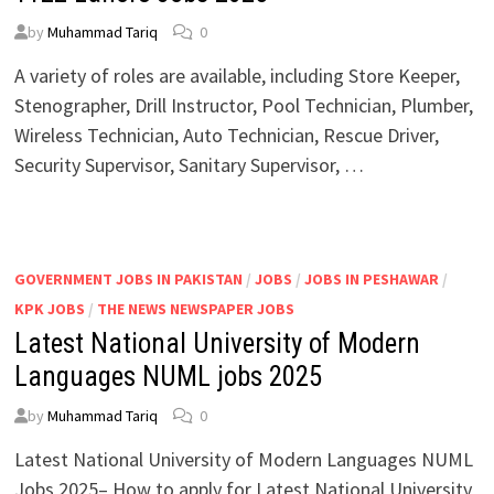
by
Muhammad Tariq
0
A variety of roles are available, including Store Keeper,
Stenographer, Drill Instructor, Pool Technician, Plumber,
Wireless Technician, Auto Technician, Rescue Driver,
Security Supervisor, Sanitary Supervisor, …
GOVERNMENT JOBS IN PAKISTAN
/
JOBS
/
JOBS IN PESHAWAR
/
KPK JOBS
/
THE NEWS NEWSPAPER JOBS
Latest National University of Modern
Languages NUML jobs 2025
by
Muhammad Tariq
0
Latest National University of Modern Languages NUML
Jobs 2025– How to apply for Latest National University