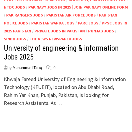
NTDC JOBS
/
PAK NAVY JOBS IN 2025 | JOIN PAK NAVY ONLINE FORM
/
PAK RANGERS JOBS
/
PAKISTAN AIR FORCE JOBS
/
PAKISTAN
POLICE JOBS
/
PAKISTAN WAPDA JOBS
/
PARC JOBS
/
PPSC JOBS IN
2025 PAKISTAN
/
PRIVATE JOBS IN PAKISTAN
/
PUNJAB JOBS
/
SINDH JOBS
/
THE NEWS NEWSPAPER JOBS
University of engineering & information
Jobs 2025
by
Muhammad Tariq
0
Khwaja Fareed University of Engineering & Information
Technology (KFUEIT), located on Abu Dhabi Road,
Rahim Yar Khan, Punjab, Pakistan, is looking for
Research Assistants. As …