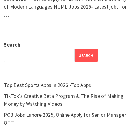
of Modern Languages NUML Jobs 2025- Latest jobs for
…
Search
SEARCH
Top Best Sports Apps in 2026 -Top Apps
TikTok’s Creative Beta Program & The Rise of Making
Money by Watching Videos
PCB Jobs Lahore 2025, Online Apply for Senior Manager
OTT