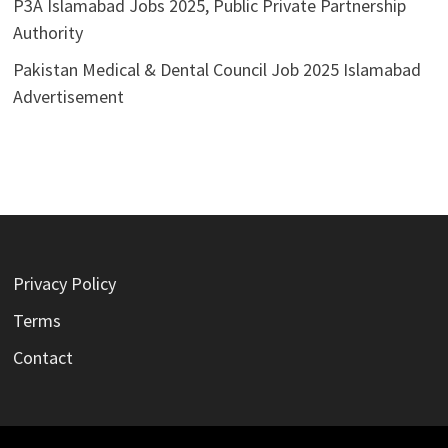
P3A Islamabad Jobs 2025, Public Private Partnership
Authority
Pakistan Medical & Dental Council Job 2025 Islamabad
Advertisement
Privacy Policy
Terms
Contact