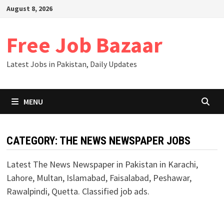
Skip
August 8, 2026
to
content
Free Job Bazaar
Latest Jobs in Pakistan, Daily Updates
MENU
CATEGORY:
THE NEWS NEWSPAPER JOBS
Latest The News Newspaper in Pakistan in Karachi,
Lahore, Multan, Islamabad, Faisalabad, Peshawar,
Rawalpindi, Quetta. Classified job ads.