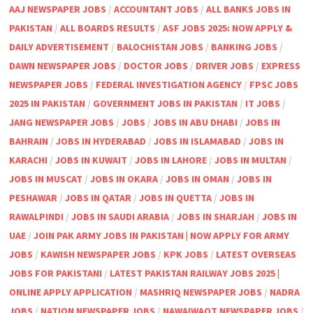
AAJ NEWSPAPER JOBS
/
ACCOUNTANT JOBS
/
ALL BANKS JOBS IN
PAKISTAN
/
ALL BOARDS RESULTS
/
ASF JOBS 2025: NOW APPLY &
DAILY ADVERTISEMENT
/
BALOCHISTAN JOBS
/
BANKING JOBS
/
DAWN NEWSPAPER JOBS
/
DOCTOR JOBS
/
DRIVER JOBS
/
EXPRESS
NEWSPAPER JOBS
/
FEDERAL INVESTIGATION AGENCY
/
FPSC JOBS
2025 IN PAKISTAN
/
GOVERNMENT JOBS IN PAKISTAN
/
IT JOBS
/
JANG NEWSPAPER JOBS
/
JOBS
/
JOBS IN ABU DHABI
/
JOBS IN
BAHRAIN
/
JOBS IN HYDERABAD
/
JOBS IN ISLAMABAD
/
JOBS IN
KARACHI
/
JOBS IN KUWAIT
/
JOBS IN LAHORE
/
JOBS IN MULTAN
/
JOBS IN MUSCAT
/
JOBS IN OKARA
/
JOBS IN OMAN
/
JOBS IN
PESHAWAR
/
JOBS IN QATAR
/
JOBS IN QUETTA
/
JOBS IN
RAWALPINDI
/
JOBS IN SAUDI ARABIA
/
JOBS IN SHARJAH
/
JOBS IN
UAE
/
JOIN PAK ARMY JOBS IN PAKISTAN | NOW APPLY FOR ARMY
JOBS
/
KAWISH NEWSPAPER JOBS
/
KPK JOBS
/
LATEST OVERSEAS
JOBS FOR PAKISTANI
/
LATEST PAKISTAN RAILWAY JOBS 2025 |
ONLINE APPLY APPLICATION
/
MASHRIQ NEWSPAPER JOBS
/
NADRA
JOBS
/
NATION NEWSPAPER JOBS
/
NAWAIWAQT NEWSPAPER JOBS
/