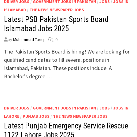
DRIVER JOBS
/
GOVERNMENT JOBS IN PAKISTAN
/
JOBS
/
JOBS IN
ISLAMABAD
/
THE NEWS NEWSPAPER JOBS
Latest PSB Pakistan Sports Board
Islamabad Jobs 2025
by
Muhammad Tariq
0
The Pakistan Sports Board is hiring! We are looking for
qualified candidates to fill several positions in
Islamabad, Pakistan. These positions include: A
Bachelor’s degree …
DRIVER JOBS
/
GOVERNMENT JOBS IN PAKISTAN
/
JOBS
/
JOBS IN
LAHORE
/
PUNJAB JOBS
/
THE NEWS NEWSPAPER JOBS
Latest Punjab Emergency Service Rescue
1122 Lahore Jobs 2025