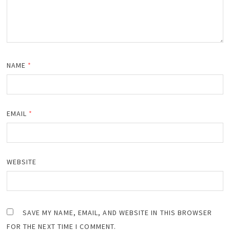
NAME
*
EMAIL
*
WEBSITE
SAVE MY NAME, EMAIL, AND WEBSITE IN THIS BROWSER
FOR THE NEXT TIME I COMMENT.