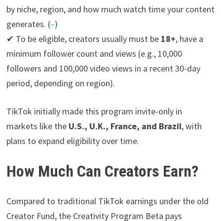
by niche, region, and how much watch time your content
generates. (
–
)
✔ To be eligible, creators usually must be
18+
, have a
minimum follower count and views (e.g., 10,000
followers and 100,000 video views in a recent 30-day
period, depending on region).
TikTok initially made this program invite-only in
markets like the
U.S., U.K., France, and Brazil
, with
plans to expand eligibility over time.
How Much Can Creators Earn?
Compared to traditional TikTok earnings under the old
Creator Fund, the Creativity Program Beta pays