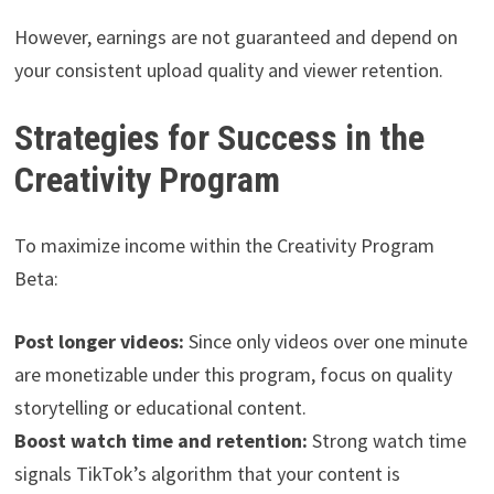
However, earnings are not guaranteed and depend on
your consistent upload quality and viewer retention.
Strategies for Success in the
Creativity Program
To maximize income within the Creativity Program
Beta:
Post longer videos:
Since only videos over one minute
are monetizable under this program, focus on quality
storytelling or educational content.
Boost watch time and retention:
Strong watch time
signals TikTok’s algorithm that your content is