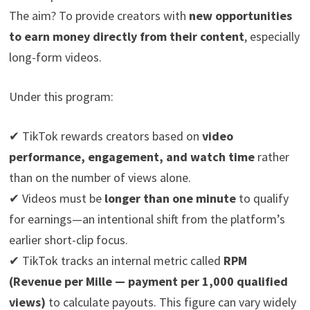
The aim? To provide creators with
new opportunities
to earn money directly from their content
, especially
long-form videos.
Under this program:
✔ TikTok rewards creators based on
video
performance, engagement, and watch time
rather
than on the number of views alone.
✔ Videos must be
longer than one minute
to qualify
for earnings—an intentional shift from the platform’s
earlier short-clip focus.
✔ TikTok tracks an internal metric called
RPM
(Revenue per Mille — payment per 1,000 qualified
views)
to calculate payouts. This figure can vary widely