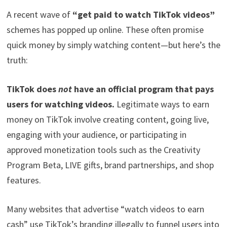
A recent wave of
“get paid to watch TikTok videos”
schemes has popped up online. These often promise
quick money by simply watching content—but here’s the
truth:
TikTok does
not
have an official program that pays
users for watching videos.
Legitimate ways to earn
money on TikTok involve creating content, going live,
engaging with your audience, or participating in
approved monetization tools such as the Creativity
Program Beta, LIVE gifts, brand partnerships, and shop
features.
Many websites that advertise “watch videos to earn
cash” use TikTok’s branding illegally to funnel users into