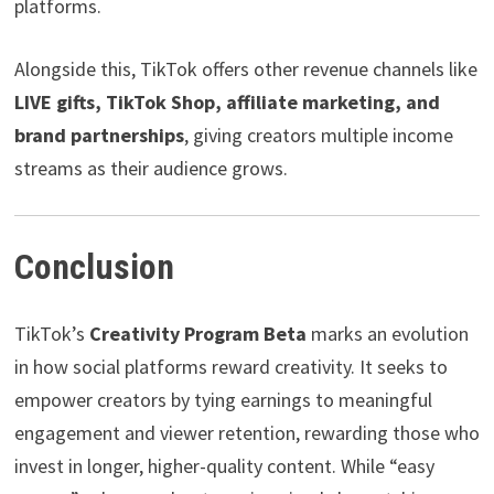
platforms.
Alongside this, TikTok offers other revenue channels like
LIVE gifts, TikTok Shop, affiliate marketing, and
brand partnerships
, giving creators multiple income
streams as their audience grows.
Conclusion
TikTok’s
Creativity Program Beta
marks an evolution
in how social platforms reward creativity. It seeks to
empower creators by tying earnings to meaningful
engagement and viewer retention, rewarding those who
invest in longer, higher-quality content. While “easy