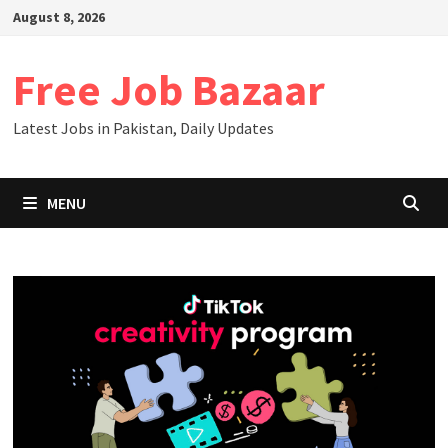
Skip
August 8, 2026
to
content
Free Job Bazaar
Latest Jobs in Pakistan, Daily Updates
MENU