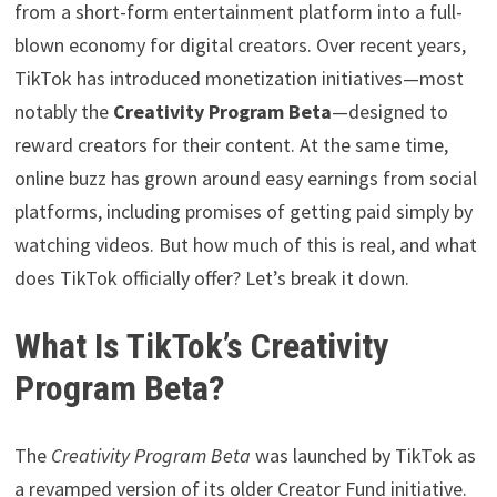
from a short-form entertainment platform into a full-
blown economy for digital creators. Over recent years,
TikTok has introduced monetization initiatives—most
notably the
Creativity Program Beta
—designed to
reward creators for their content. At the same time,
online buzz has grown around easy earnings from social
platforms, including promises of getting paid simply by
watching videos. But how much of this is real, and what
does TikTok officially offer? Let’s break it down.
What Is TikTok’s Creativity
Program Beta?
The
Creativity Program Beta
was launched by TikTok as
a revamped version of its older Creator Fund initiative.