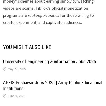
money” schemes about earning simply by watching
videos are scams, TikTok’s official monetization
programs are
real opportunities
for those willing to
create, experiment, and captivate audiences.
YOU MIGHT ALSO LIKE
University of engineering & information Jobs 2025
May 27, 2025
APEIS Peshawar Jobs 2025 | Army Public Educational
Institutions
June 8, 2025