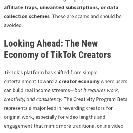
affiliate traps, unwanted subscriptions, or data
collection schemes
. These are scams and should be
avoided.
Looking Ahead: The New
Economy of TikTok Creators
TikTok’s platform has shifted from simple
entertainment toward a
creator economy
where users
can build real income streams—
but it requires work,
creativity, and consistency
. The Creativity Program Beta
represents a major leap in rewarding creators for
original work, especially for video lengths and
engagement that mimic more traditional online video