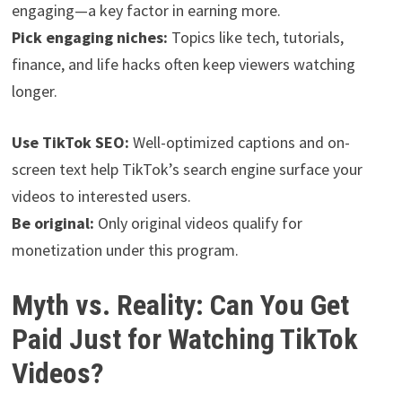
engaging—a key factor in earning more.
Pick engaging niches:
Topics like tech, tutorials,
finance, and life hacks often keep viewers watching
longer.
Use TikTok SEO:
Well-optimized captions and on-
screen text help TikTok’s search engine surface your
videos to interested users.
Be original:
Only original videos qualify for
monetization under this program.
Myth vs. Reality: Can You Get
Paid Just for Watching TikTok
Videos?