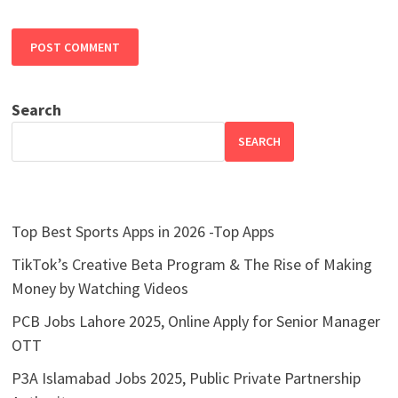
Search
SEARCH
Top Best Sports Apps in 2026 -Top Apps
TikTok’s Creative Beta Program & The Rise of Making
Money by Watching Videos
PCB Jobs Lahore 2025, Online Apply for Senior Manager
OTT
P3A Islamabad Jobs 2025, Public Private Partnership