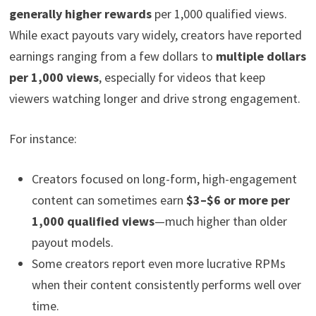
generally higher rewards
per 1,000 qualified views.
While exact payouts vary widely, creators have reported
earnings ranging from a few dollars to
multiple dollars
per 1,000 views
, especially for videos that keep
viewers watching longer and drive strong engagement.
For instance:
Creators focused on long-form, high-engagement
content can sometimes earn
$3–$6 or more per
1,000 qualified views
—much higher than older
payout models.
Some creators report even more lucrative RPMs
when their content consistently performs well over
time.