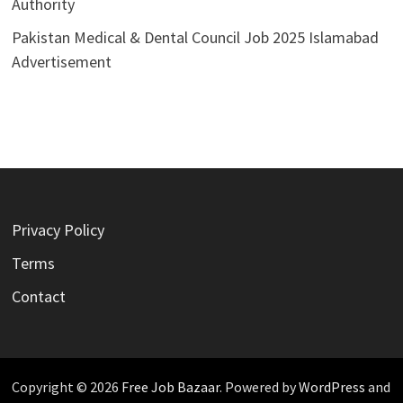
Authority
Pakistan Medical & Dental Council Job 2025 Islamabad
Advertisement
Privacy Policy
Terms
Contact
Copyright © 2026
Free Job Bazaar
. Powered by
WordPress
and