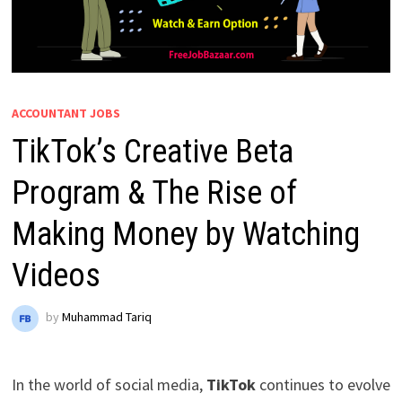
ACCOUNTANT JOBS
TikTok’s Creative Beta
Program & The Rise of
Making Money by Watching
Videos
by
Muhammad Tariq
In the world of social media,
TikTok
continues to evolve