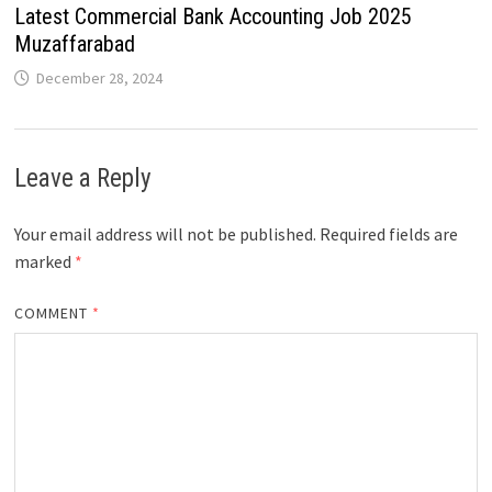
Latest Commercial Bank Accounting Job 2025
Muzaffarabad
December 28, 2024
Leave a Reply
Your email address will not be published.
Required fields are
marked
*
COMMENT
*