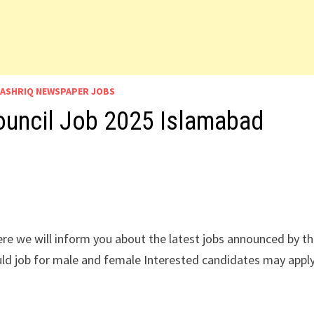
ASHRIQ NEWSPAPER JOBS
ouncil Job 2025 Islamabad
re we will inform you about the latest jobs announced by t
uld job for male and female Interested candidates may appl