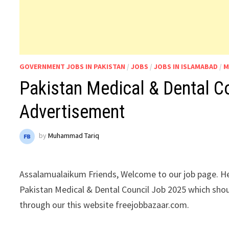
GOVERNMENT JOBS IN PAKISTAN
/
JOBS
/
JOBS IN ISLAMABAD
/
M
Pakistan Medical & Dental C
Advertisement
by
Muhammad Tariq
Assalamualaikum Friends, Welcome to our job page. He
Pakistan Medical & Dental Council Job 2025 which sho
through our this website freejobbazaar.com.