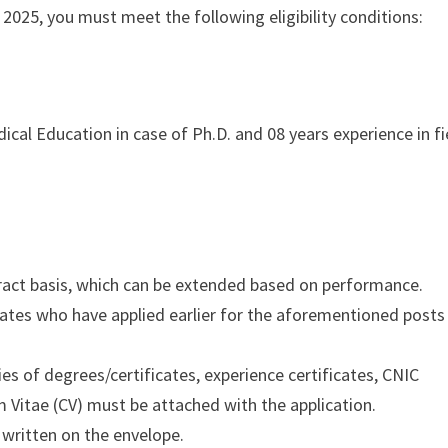
2025, you must meet the following eligibility conditions:
dical Education in case of Ph.D. and 08 years experience in fi
ract basis, which can be extended based on performance.
dates who have applied earlier for the aforementioned posts
s of degrees/certificates, experience certificates, CNIC
m Vitae (CV) must be attached with the application.
 written on the envelope.