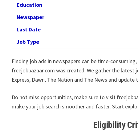
Education
Newspaper
Last Date
Job Type
Finding job ads in newspapers can be time-consuming, 
freejobbazaar.com was created. We gather the latest j
Express, Dawn, The Nation and The News and update t
Do not miss opportunities, make sure to visit freejobb
make your job search smoother and faster. Start explo
Eligibility Cr