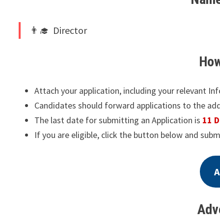
Director
How
Attach your application, including your relevant In
Candidates should forward applications to the ad
The last date for submitting an Application is
11 
If you are eligible, click the button below and subm
A
Adv