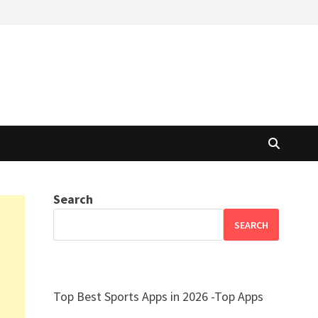
Search
SEARCH
Top Best Sports Apps in 2026 -Top Apps