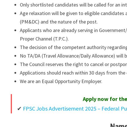
Only shortlisted candidates will be called for an in
Age relaxation will be given to eligible candidates
(PM&DC) and the nature of the post.
Applicants who are already serving in Governme
Proper Channel (T.P.C.).
The decision of the competent authority regarding 
No TA/DA (Travel Allowance/Daily Allowance) will b
The Council reserves the right to cancel or postpo
Applications should reach within 30 days from the 
We are an Equal Opportunity Employer.
Apply now for the
FPSC Jobs Advertisement 2025 – Federal P
Name