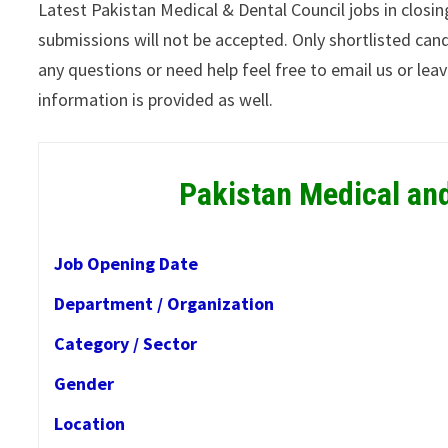
Latest Pakistan Medical & Dental Council jobs in closi
submissions will not be accepted. Only shortlisted cand
any questions or need help feel free to email us or le
information is provided as well.
Pakistan Medical an
Job Opening Date
Department / Organization
Category / Sector
Gender
Location