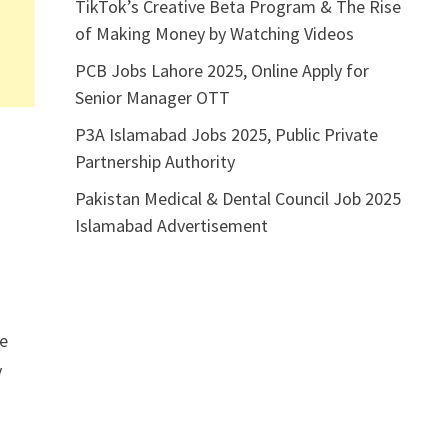
TikTok’s Creative Beta Program & The Rise
of Making Money by Watching Videos
PCB Jobs Lahore 2025, Online Apply for
Senior Manager OTT
P3A Islamabad Jobs 2025, Public Private
Partnership Authority
Pakistan Medical & Dental Council Job 2025
Islamabad Advertisement
he
y