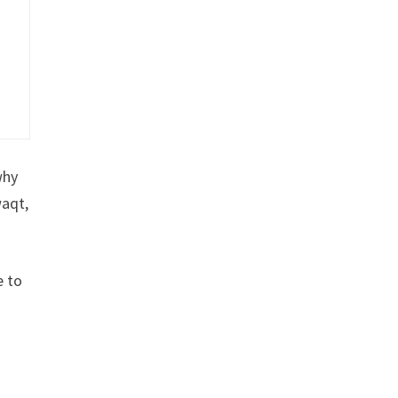
why
waqt,
e to