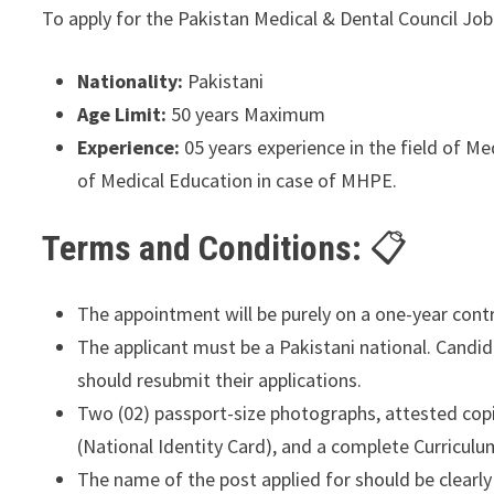
To apply for the Pakistan Medical & Dental Council Job 
Nationality:
Pakistani
Age Limit:
50 years Maximum
Experience:
05 years experience in the field of Me
of Medical Education in case of MHPE.
Terms and Conditions:
The appointment will be purely on a one-year cont
The applicant must be a Pakistani national. Candi
should resubmit their applications.
Two (02) passport-size photographs, attested copie
(National Identity Card), and a complete Curriculu
The name of the post applied for should be clearly