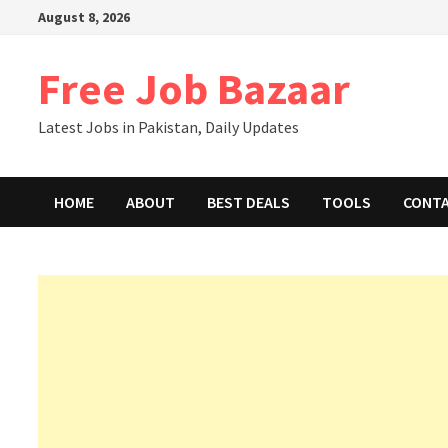
Skip
August 8, 2026
to
content
Free Job Bazaar
Latest Jobs in Pakistan, Daily Updates
HOME
ABOUT
BEST DEALS
TOOLS
CONT