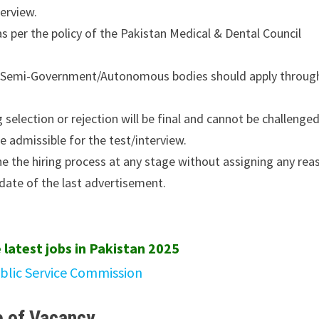
terview.
 as per the policy of the Pakistan Medical & Dental Council
nt/Semi-Government/Autonomous bodies should apply throug
selection or rejection will be final and cannot be challenged
e admissible for the test/interview.
ne the hiring process at any stage without assigning any rea
date of the last advertisement.
 latest jobs in Pakistan 2025
ublic Service Commission
 of Vacancy