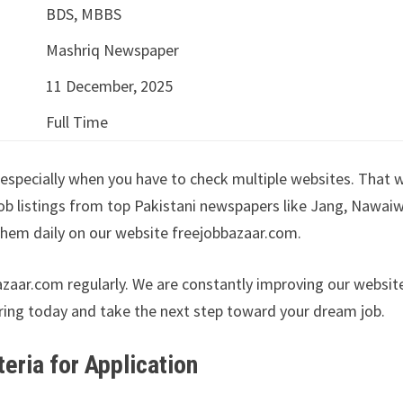
BDS, MBBS
Mashriq Newspaper
11 December, 2025
Full Time
especially when you have to check multiple websites. That 
ob listings from top Pakistani newspapers like Jang, Nawai
hem daily on our website freejobbazaar.com.
azaar.com regularly. We are constantly improving our websit
ring today and take the next step toward your dream job.
iteria for Application