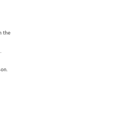
h the
.
son.