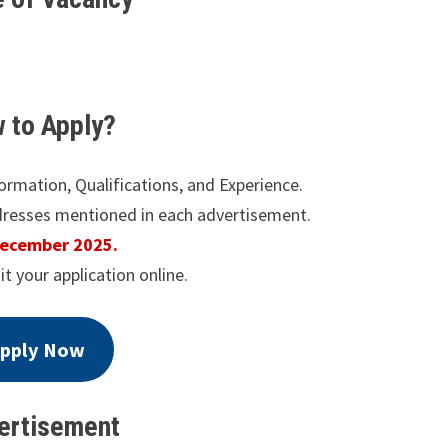
 to Apply?
formation, Qualifications, and Experience.
dresses mentioned in each advertisement.
December 2025.
it your application online.
pply Now
ertisement