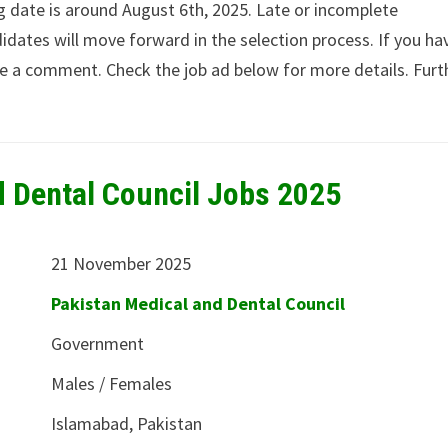
ng date is around August 6th, 2025. Late or incomplete
idates will move forward in the selection process. If you ha
ave a comment. Check the job ad below for more details. Furt
d Dental Council Jobs 2025
21 November 2025
Pakistan Medical and Dental Council
Government
Males / Females
Islamabad, Pakistan