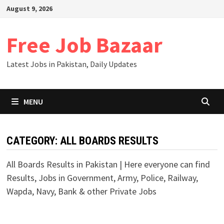
August 9, 2026
Free Job Bazaar
Latest Jobs in Pakistan, Daily Updates
MENU
CATEGORY:
ALL BOARDS RESULTS
All Boards Results in Pakistan | Here everyone can find
Results, Jobs in Government, Army, Police, Railway,
Wapda, Navy, Bank & other Private Jobs