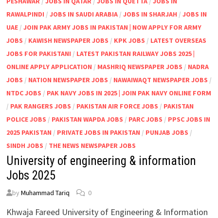
PESHAWAR
/
JOBS IN QATAR
/
JOBS IN QUETTA
/
JOBS IN
RAWALPINDI
/
JOBS IN SAUDI ARABIA
/
JOBS IN SHARJAH
/
JOBS IN
UAE
/
JOIN PAK ARMY JOBS IN PAKISTAN | NOW APPLY FOR ARMY
JOBS
/
KAWISH NEWSPAPER JOBS
/
KPK JOBS
/
LATEST OVERSEAS
JOBS FOR PAKISTANI
/
LATEST PAKISTAN RAILWAY JOBS 2025 |
ONLINE APPLY APPLICATION
/
MASHRIQ NEWSPAPER JOBS
/
NADRA
JOBS
/
NATION NEWSPAPER JOBS
/
NAWAIWAQT NEWSPAPER JOBS
/
NTDC JOBS
/
PAK NAVY JOBS IN 2025 | JOIN PAK NAVY ONLINE FORM
/
PAK RANGERS JOBS
/
PAKISTAN AIR FORCE JOBS
/
PAKISTAN
POLICE JOBS
/
PAKISTAN WAPDA JOBS
/
PARC JOBS
/
PPSC JOBS IN
2025 PAKISTAN
/
PRIVATE JOBS IN PAKISTAN
/
PUNJAB JOBS
/
SINDH JOBS
/
THE NEWS NEWSPAPER JOBS
University of engineering & information
Jobs 2025
by
Muhammad Tariq
0
Khwaja Fareed University of Engineering & Information