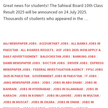
Great news for students! The Sahiwal Board 10th Class
Result 2025 will be announced on 24 July 2025.
Thousands of students who appeared in the …
AAJ NEWSPAPER JOBS
/
ACCOUNTANT JOBS
/
ALL BANKS JOBS IN
PAKISTAN
/
ALL BOARDS RESULTS
/
ASF JOBS 2025: NOW APPLY &
DAILY ADVERTISEMENT
/
BALOCHISTAN JOBS
/
BANKING JOBS
/
DAWN NEWSPAPER JOBS
/
DOCTOR JOBS
/
DRIVER JOBS
/
EXPRESS
NEWSPAPER JOBS
/
FEDERAL INVESTIGATION AGENCY
/
FPSC JOBS
2025 IN PAKISTAN
/
GOVERNMENT JOBS IN PAKISTAN
/
IT JOBS
/
JANG NEWSPAPER JOBS
/
JOBS
/
JOBS IN ABU DHABI
/
JOBS IN
BAHRAIN
/
JOBS IN HYDERABAD
/
JOBS IN ISLAMABAD
/
JOBS IN
KARACHI
/
JOBS IN KUWAIT
/
JOBS IN LAHORE
/
JOBS IN MULTAN
/
JOBS IN MUSCAT
/
JOBS IN OKARA
/
JOBS IN OMAN
/
JOBS IN