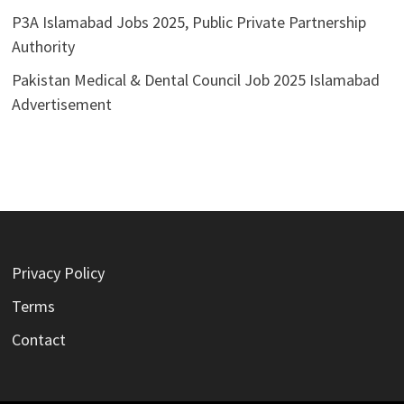
P3A Islamabad Jobs 2025, Public Private Partnership
Authority
Pakistan Medical & Dental Council Job 2025 Islamabad
Advertisement
Privacy Policy
Terms
Contact