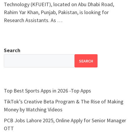
Technology (KFUEIT), located on Abu Dhabi Road,
Rahim Yar Khan, Punjab, Pakistan, is looking for
Research Assistants. As …
Search
SEARCH
Top Best Sports Apps in 2026 -Top Apps
TikTok’s Creative Beta Program & The Rise of Making
Money by Watching Videos
PCB Jobs Lahore 2025, Online Apply for Senior Manager
OTT