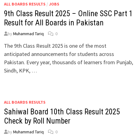
ALL BOARDS RESULTS
/
JOBS
9th Class Result 2025 – Online SSC Part 1
Result for All Boards in Pakistan
by
Muhammad Tariq
0
The 9th Class Result 2025 is one of the most
anticipated announcements for students across
Pakistan. Every year, thousands of learners from Punjab,
Sindh, KPK, …
ALL BOARDS RESULTS
Sahiwal Board 10th Class Result 2025
Check by Roll Number
by
Muhammad Tariq
0