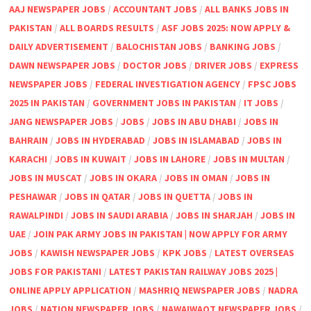
AAJ NEWSPAPER JOBS
/
ACCOUNTANT JOBS
/
ALL BANKS JOBS IN
PAKISTAN
/
ALL BOARDS RESULTS
/
ASF JOBS 2025: NOW APPLY &
DAILY ADVERTISEMENT
/
BALOCHISTAN JOBS
/
BANKING JOBS
/
DAWN NEWSPAPER JOBS
/
DOCTOR JOBS
/
DRIVER JOBS
/
EXPRESS
NEWSPAPER JOBS
/
FEDERAL INVESTIGATION AGENCY
/
FPSC JOBS
2025 IN PAKISTAN
/
GOVERNMENT JOBS IN PAKISTAN
/
IT JOBS
/
JANG NEWSPAPER JOBS
/
JOBS
/
JOBS IN ABU DHABI
/
JOBS IN
BAHRAIN
/
JOBS IN HYDERABAD
/
JOBS IN ISLAMABAD
/
JOBS IN
KARACHI
/
JOBS IN KUWAIT
/
JOBS IN LAHORE
/
JOBS IN MULTAN
/
JOBS IN MUSCAT
/
JOBS IN OKARA
/
JOBS IN OMAN
/
JOBS IN
PESHAWAR
/
JOBS IN QATAR
/
JOBS IN QUETTA
/
JOBS IN
RAWALPINDI
/
JOBS IN SAUDI ARABIA
/
JOBS IN SHARJAH
/
JOBS IN
UAE
/
JOIN PAK ARMY JOBS IN PAKISTAN | NOW APPLY FOR ARMY
JOBS
/
KAWISH NEWSPAPER JOBS
/
KPK JOBS
/
LATEST OVERSEAS
JOBS FOR PAKISTANI
/
LATEST PAKISTAN RAILWAY JOBS 2025 |
ONLINE APPLY APPLICATION
/
MASHRIQ NEWSPAPER JOBS
/
NADRA
JOBS
/
NATION NEWSPAPER JOBS
/
NAWAIWAQT NEWSPAPER JOBS
/