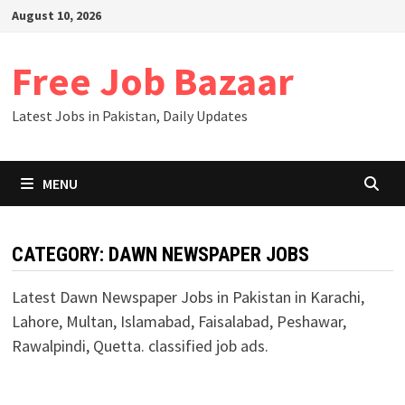
Skip
August 10, 2026
to
content
Free Job Bazaar
Latest Jobs in Pakistan, Daily Updates
MENU
CATEGORY:
DAWN NEWSPAPER JOBS
Latest Dawn Newspaper Jobs in Pakistan in Karachi,
Lahore, Multan, Islamabad, Faisalabad, Peshawar,
Rawalpindi, Quetta. classified job ads.