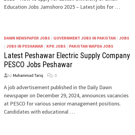
Education Jobs Jamshoro 2025 – Latest jobs for …
DAWN NEWSPAPER JOBS
/
GOVERNMENT JOBS IN PAKISTAN
/
JOBS
/
JOBS IN PESHAWAR
/
KPK JOBS
/
PAKISTAN WAPDA JOBS
Latest Peshawar Electric Supply Company
PESCO Jobs Peshawar
by
Muhammad Tariq
0
A job advertisement published in the Daily Dawn
newspaper on December 29, 2024, announces vacancies
at PESCO for various senior management positions.
Candidates with educational …