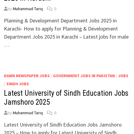
by
Muhammad Tariq
0
Planning & Development Department Jobs 2025 in
Karachi- How to apply for Planning & Development
Department Jobs 2025 in Karachi – Latest jobs for male
…
DAWN NEWSPAPER JOBS
/
GOVERNMENT JOBS IN PAKISTAN
/
JOBS
/
SINDH JOBS
Latest University of Sindh Education Jobs
Jamshoro 2025
by
Muhammad Tariq
0
Latest University of Sindh Education Jobs Jamshoro
2025 – How to apply for Latest University of Sindh