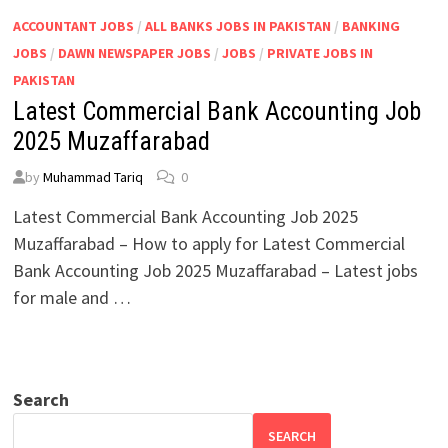
ACCOUNTANT JOBS
/
ALL BANKS JOBS IN PAKISTAN
/
BANKING
JOBS
/
DAWN NEWSPAPER JOBS
/
JOBS
/
PRIVATE JOBS IN
PAKISTAN
Latest Commercial Bank Accounting Job
2025 Muzaffarabad
by
Muhammad Tariq
0
Latest Commercial Bank Accounting Job 2025
Muzaffarabad – How to apply for Latest Commercial
Bank Accounting Job 2025 Muzaffarabad – Latest jobs
for male and …
Search
SEARCH