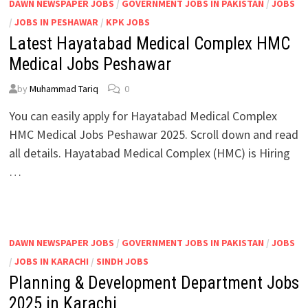
DAWN NEWSPAPER JOBS
/
GOVERNMENT JOBS IN PAKISTAN
/
JOBS
/
JOBS IN PESHAWAR
/
KPK JOBS
Latest Hayatabad Medical Complex HMC
Medical Jobs Peshawar
by
Muhammad Tariq
0
You can easily apply for Hayatabad Medical Complex
HMC Medical Jobs Peshawar 2025. Scroll down and read
all details. Hayatabad Medical Complex (HMC) is Hiring
…
DAWN NEWSPAPER JOBS
/
GOVERNMENT JOBS IN PAKISTAN
/
JOBS
/
JOBS IN KARACHI
/
SINDH JOBS
Planning & Development Department Jobs
2025 in Karachi