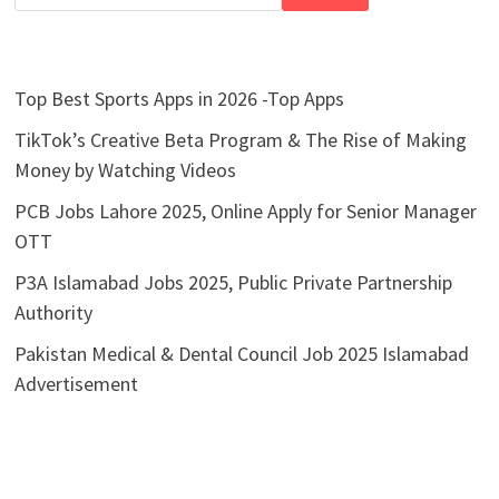
Top Best Sports Apps in 2026 -Top Apps
TikTok’s Creative Beta Program & The Rise of Making
Money by Watching Videos
PCB Jobs Lahore 2025, Online Apply for Senior Manager
OTT
P3A Islamabad Jobs 2025, Public Private Partnership
Authority
Pakistan Medical & Dental Council Job 2025 Islamabad
Advertisement