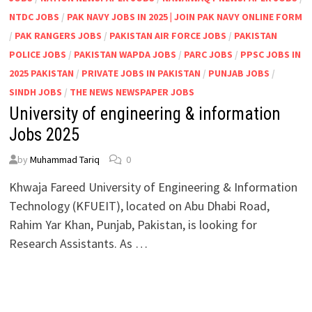
NTDC JOBS
/
PAK NAVY JOBS IN 2025 | JOIN PAK NAVY ONLINE FORM
/
PAK RANGERS JOBS
/
PAKISTAN AIR FORCE JOBS
/
PAKISTAN
POLICE JOBS
/
PAKISTAN WAPDA JOBS
/
PARC JOBS
/
PPSC JOBS IN
2025 PAKISTAN
/
PRIVATE JOBS IN PAKISTAN
/
PUNJAB JOBS
/
SINDH JOBS
/
THE NEWS NEWSPAPER JOBS
University of engineering & information
Jobs 2025
by
Muhammad Tariq
0
Khwaja Fareed University of Engineering & Information
Technology (KFUEIT), located on Abu Dhabi Road,
Rahim Yar Khan, Punjab, Pakistan, is looking for
Research Assistants. As …