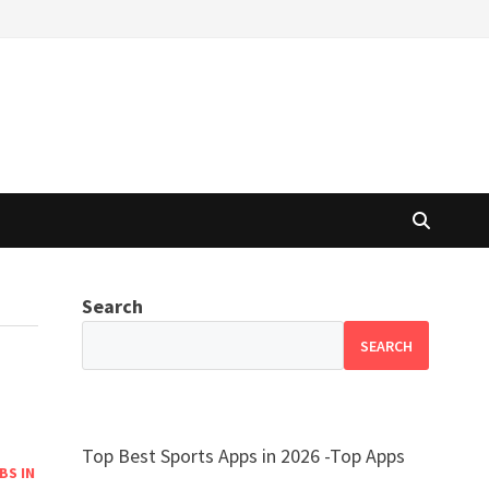
Search
SEARCH
Top Best Sports Apps in 2026 -Top Apps
BS IN