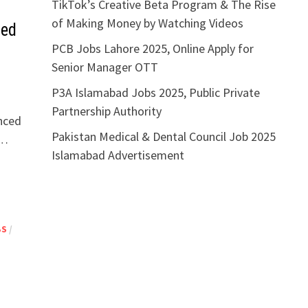
TikTok’s Creative Beta Program & The Rise
of Making Money by Watching Videos
ied
PCB Jobs Lahore 2025, Online Apply for
Senior Manager OTT
P3A Islamabad Jobs 2025, Public Private
Partnership Authority
unced
Pakistan Medical & Dental Council Job 2025
 …
Islamabad Advertisement
BS
/