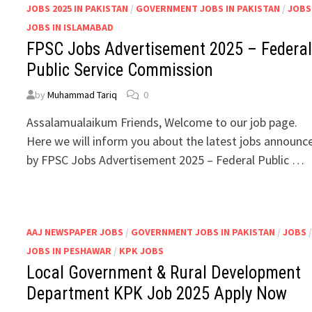
JOBS 2025 IN PAKISTAN
/
GOVERNMENT JOBS IN PAKISTAN
/
JOBS
JOBS IN ISLAMABAD
FPSC Jobs Advertisement 2025 – Federa
Public Service Commission
by
Muhammad Tariq
0
Assalamualaikum Friends, Welcome to our job page.
Here we will inform you about the latest jobs announc
by FPSC Jobs Advertisement 2025 – Federal Public …
AAJ NEWSPAPER JOBS
/
GOVERNMENT JOBS IN PAKISTAN
/
JOBS
JOBS IN PESHAWAR
/
KPK JOBS
Local Government & Rural Development
Department KPK Job 2025 Apply Now