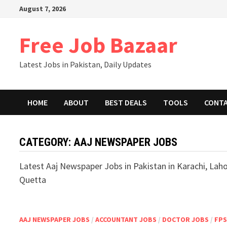
August 7, 2026
Free Job Bazaar
Latest Jobs in Pakistan, Daily Updates
HOME
ABOUT
BEST DEALS
TOOLS
CONT
CATEGORY:
AAJ NEWSPAPER JOBS
Latest Aaj Newspaper Jobs in Pakistan in Karachi, Lah
Quetta
AAJ NEWSPAPER JOBS
/
ACCOUNTANT JOBS
/
DOCTOR JOBS
/
FP