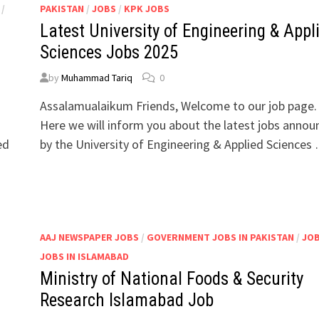
/
PAKISTAN
/
JOBS
/
KPK JOBS
Latest University of Engineering & Appl
l
Sciences Jobs 2025
by
Muhammad Tariq
0
Assalamualaikum Friends, Welcome to our job page.
Here we will inform you about the latest jobs anno
ed
by the University of Engineering & Applied Sciences
/
AAJ NEWSPAPER JOBS
/
GOVERNMENT JOBS IN PAKISTAN
/
JO
JOBS IN ISLAMABAD
Ministry of National Foods & Security
Research Islamabad Job