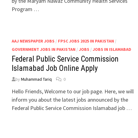
by the Maryam Nawaz Community Health Services
Program …
AAJ NEWSPAPER JOBS
/
FPSC JOBS 2025 IN PAKISTAN
/
GOVERNMENT JOBS IN PAKISTAN
/
JOBS
/
JOBS IN ISLAMABAD
Federal Public Service Commission
Islamabad Job Online Apply
by
Muhammad Tariq
0
Hello Friends, Welcome to our job page. Here, we will
inform you about the latest jobs announced by the
Federal Public Service Commission Islamabad job …