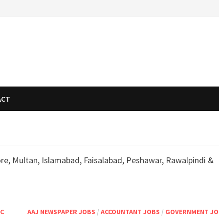
ACT
ore, Multan, Islamabad, Faisalabad, Peshawar, Rawalpindi &
SC
AAJ NEWSPAPER JOBS
/
ACCOUNTANT JOBS
/
GOVERNMENT JO