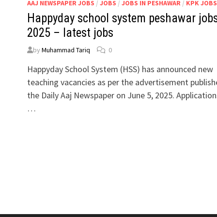
AAJ NEWSPAPER JOBS
/
JOBS
/
JOBS IN PESHAWAR
/
KPK JOBS
Happyday school system peshawar job
2025 – latest jobs
by
Muhammad Tariq
0
Happyday School System (HSS) has announced new
teaching vacancies as per the advertisement publish
the Daily Aaj Newspaper on June 5, 2025. Application
…