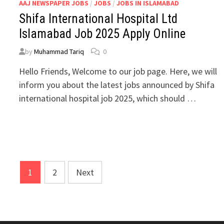
AAJ NEWSPAPER JOBS
/
JOBS
/
JOBS IN ISLAMABAD
Shifa International Hospital Ltd
Islamabad Job 2025 Apply Online
by
Muhammad Tariq
0
Hello Friends, Welcome to our job page. Here, we will
inform you about the latest jobs announced by Shifa
international hospital job 2025, which should …
1
2
Next