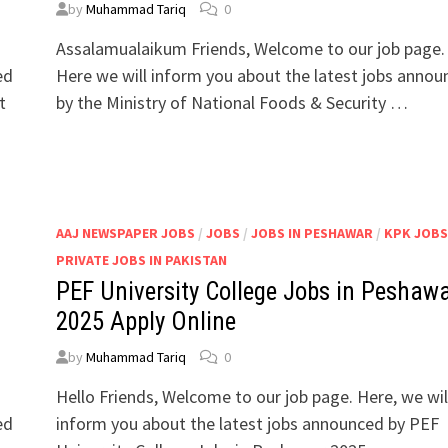
by
Muhammad Tariq
0
Assalamualaikum Friends, Welcome to our job page.
ed
Here we will inform you about the latest jobs anno
t
by the Ministry of National Foods & Security …
/
AAJ NEWSPAPER JOBS
/
JOBS
/
JOBS IN PESHAWAR
/
KPK JOBS
PRIVATE JOBS IN PAKISTAN
PEF University College Jobs in Peshaw
2025 Apply Online
by
Muhammad Tariq
0
Hello Friends, Welcome to our job page. Here, we wil
ed
inform you about the latest jobs announced by PEF