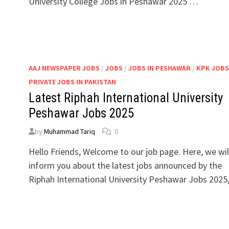
University College Jobs in Peshawar 2025 …
AAJ NEWSPAPER JOBS
/
JOBS
/
JOBS IN PESHAWAR
/
KPK JOBS
PRIVATE JOBS IN PAKISTAN
Latest Riphah International University
Peshawar Jobs 2025
by
Muhammad Tariq
0
Hello Friends, Welcome to our job page. Here, we wil
inform you about the latest jobs announced by the
Riphah International University Peshawar Jobs 2025