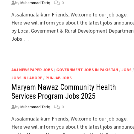
by
Muhammad Tariq
0
Assalamualaikum Friends, Welcome to our job page.
Here we will inform you about the latest jobs announc
by Local Government & Rural Development Departmen
Jobs …
AAJ NEWSPAPER JOBS
/
GOVERNMENT JOBS IN PAKISTAN
/
JOBS
JOBS IN LAHORE
/
PUNJAB JOBS
Maryam Nawaz Community Health
Services Program Jobs 2025
by
Muhammad Tariq
0
Assalamualaikum Friends, Welcome to our job page.
Here we will inform you about the latest jobs announc