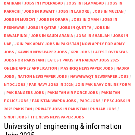
BAHRAIN
/
JOBS IN HYDERABAD
/
JOBS IN ISLAMABAD
/
JOBS IN
KARACHI
/
JOBS IN KUWAIT
/
JOBS IN LAHORE
/
JOBS IN MULTAN
/
JOBS IN MUSCAT
/
JOBS IN OKARA
/
JOBS IN OMAN
/
JOBS IN
PESHAWAR
/
JOBS IN QATAR
/
JOBS IN QUETTA
/
JOBS IN
RAWALPINDI
/
JOBS IN SAUDI ARABIA
/
JOBS IN SHARJAH
/
JOBS IN
UAE
/
JOIN PAK ARMY JOBS IN PAKISTAN | NOW APPLY FOR ARMY
JOBS
/
KAWISH NEWSPAPER JOBS
/
KPK JOBS
/
LATEST OVERSEAS
JOBS FOR PAKISTANI
/
LATEST PAKISTAN RAILWAY JOBS 2025 |
ONLINE APPLY APPLICATION
/
MASHRIQ NEWSPAPER JOBS
/
NADRA
JOBS
/
NATION NEWSPAPER JOBS
/
NAWAIWAQT NEWSPAPER JOBS
/
NTDC JOBS
/
PAK NAVY JOBS IN 2025 | JOIN PAK NAVY ONLINE FORM
/
PAK RANGERS JOBS
/
PAKISTAN AIR FORCE JOBS
/
PAKISTAN
POLICE JOBS
/
PAKISTAN WAPDA JOBS
/
PARC JOBS
/
PPSC JOBS IN
2025 PAKISTAN
/
PRIVATE JOBS IN PAKISTAN
/
PUNJAB JOBS
/
SINDH JOBS
/
THE NEWS NEWSPAPER JOBS
University of engineering & information