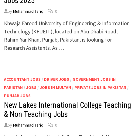
Jobs 2025
by
Muhammad Tariq
0
Khwaja Fareed University of Engineering & Information
Technology (KFUEIT), located on Abu Dhabi Road,
Rahim Yar Khan, Punjab, Pakistan, is looking for
Research Assistants. As …
ACCOUNTANT JOBS
/
DRIVER JOBS
/
GOVERNMENT JOBS IN
PAKISTAN
/
JOBS
/
JOBS IN MULTAN
/
PRIVATE JOBS IN PAKISTAN
/
PUNJAB JOBS
New Lakes International College Teaching
& Non Teaching Jobs
by
Muhammad Tariq
0