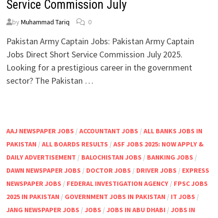
Service Commission July
by
Muhammad Tariq
0
Pakistan Army Captain Jobs: Pakistan Army Captain
Jobs Direct Short Service Commission July 2025.
Looking for a prestigious career in the government
sector? The Pakistan …
AAJ NEWSPAPER JOBS
/
ACCOUNTANT JOBS
/
ALL BANKS JOBS IN
PAKISTAN
/
ALL BOARDS RESULTS
/
ASF JOBS 2025: NOW APPLY &
DAILY ADVERTISEMENT
/
BALOCHISTAN JOBS
/
BANKING JOBS
/
DAWN NEWSPAPER JOBS
/
DOCTOR JOBS
/
DRIVER JOBS
/
EXPRESS
NEWSPAPER JOBS
/
FEDERAL INVESTIGATION AGENCY
/
FPSC JOBS
2025 IN PAKISTAN
/
GOVERNMENT JOBS IN PAKISTAN
/
IT JOBS
/
JANG NEWSPAPER JOBS
/
JOBS
/
JOBS IN ABU DHABI
/
JOBS IN