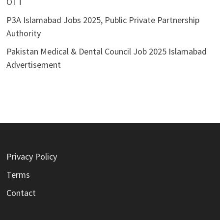
OTT
P3A Islamabad Jobs 2025, Public Private Partnership
Authority
Pakistan Medical & Dental Council Job 2025 Islamabad
Advertisement
Privacy Policy
Terms
Contact