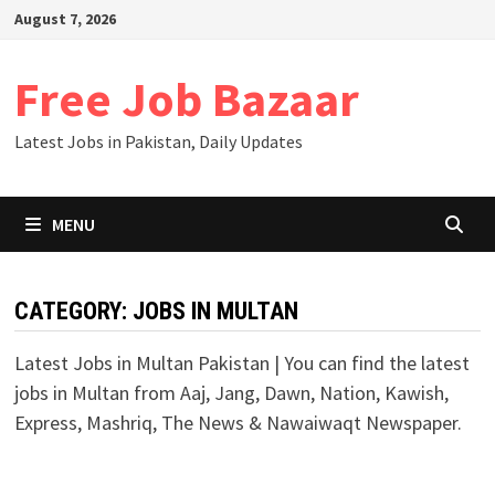
Skip
August 7, 2026
to
content
Free Job Bazaar
Latest Jobs in Pakistan, Daily Updates
MENU
CATEGORY:
JOBS IN MULTAN
Latest Jobs in Multan Pakistan | You can find the latest
jobs in Multan from Aaj, Jang, Dawn, Nation, Kawish,
Express, Mashriq, The News & Nawaiwaqt Newspaper.