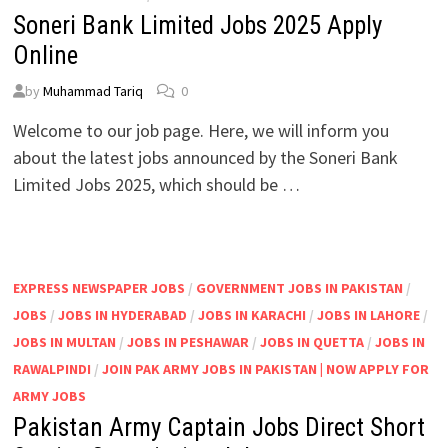
Soneri Bank Limited Jobs 2025 Apply
Online
by
Muhammad Tariq
0
Welcome to our job page. Here, we will inform you
about the latest jobs announced by the Soneri Bank
Limited Jobs 2025, which should be …
EXPRESS NEWSPAPER JOBS
/
GOVERNMENT JOBS IN PAKISTAN
/
JOBS
/
JOBS IN HYDERABAD
/
JOBS IN KARACHI
/
JOBS IN LAHORE
/
JOBS IN MULTAN
/
JOBS IN PESHAWAR
/
JOBS IN QUETTA
/
JOBS IN
RAWALPINDI
/
JOIN PAK ARMY JOBS IN PAKISTAN | NOW APPLY FOR
ARMY JOBS
Pakistan Army Captain Jobs Direct Short