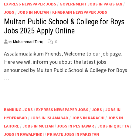
EXPRESS NEWSPAPER JOBS
/
GOVERNMENT JOBS IN PAKISTAN
/
JOBS
/
JOBS IN MULTAN
/
KHABRAIN NEWSPAPER JOBS
Multan Public School & College for Boys
Jobs 2025 Apply Online
by
Muhammad Tariq
0
Assalamualaikum Friends, Welcome to our job page.
Here we will inform you about the latest jobs
announced by Multan Public School & College for Boys
…
BANKING JOBS
/
EXPRESS NEWSPAPER JOBS
/
JOBS
/
JOBS IN
HYDERABAD
/
JOBS IN ISLAMABAD
/
JOBS IN KARACHI
/
JOBS IN
LAHORE
/
JOBS IN MULTAN
/
JOBS IN PESHAWAR
/
JOBS IN QUETTA
/
JOBS IN RAWALPINDI
/
PRIVATE JOBS IN PAKISTAN