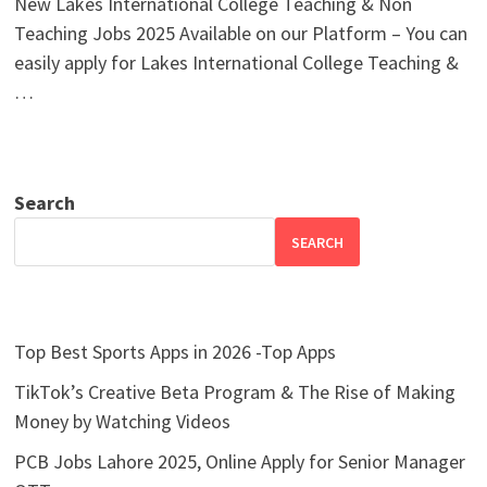
New Lakes International College Teaching & Non
Teaching Jobs 2025 Available on our Platform – You can
easily apply for Lakes International College Teaching &
…
Search
SEARCH
Top Best Sports Apps in 2026 -Top Apps
TikTok’s Creative Beta Program & The Rise of Making
Money by Watching Videos
PCB Jobs Lahore 2025, Online Apply for Senior Manager