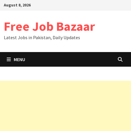
August 8, 2026
Free Job Bazaar
Latest Jobs in Pakistan, Daily Updates
MENU