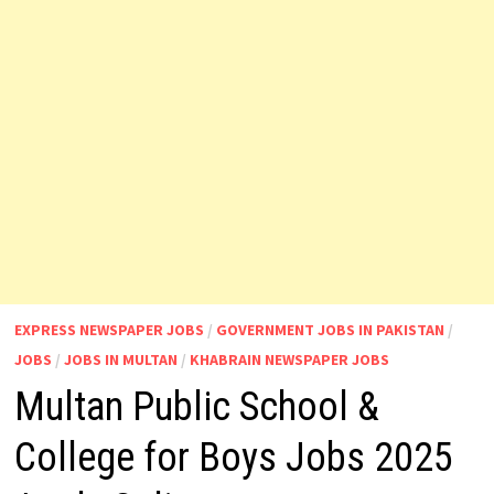
EXPRESS NEWSPAPER JOBS
/
GOVERNMENT JOBS IN PAKISTAN
/
JOBS
/
JOBS IN MULTAN
/
KHABRAIN NEWSPAPER JOBS
Multan Public School &
College for Boys Jobs 2025