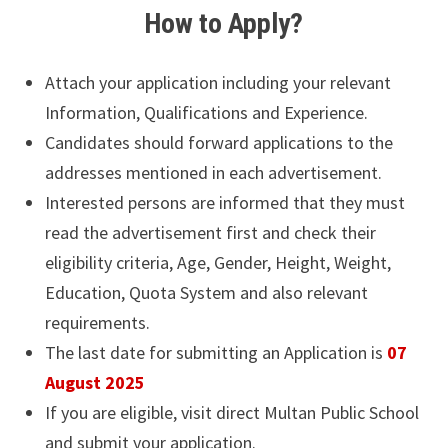
How to Apply?
Attach your application including your relevant
Information, Qualifications and Experience.
Candidates should forward applications to the
addresses mentioned in each advertisement.
Interested persons are informed that they must
read the advertisement first and check their
eligibility criteria, Age, Gender, Height, Weight,
Education, Quota System and also relevant
requirements.
The last date for submitting an Application is
07
August 2025
If you are eligible, visit direct Multan Public School
and submit your application.