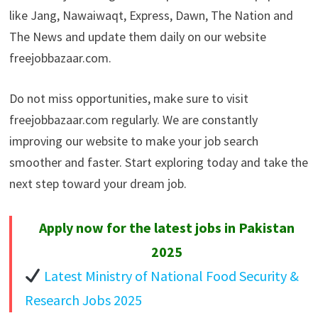
like Jang, Nawaiwaqt, Express, Dawn, The Nation and
The News and update them daily on our website
freejobbazaar.com.
Do not miss opportunities, make sure to visit
freejobbazaar.com regularly. We are constantly
improving our website to make your job search
smoother and faster. Start exploring today and take the
next step toward your dream job.
Apply now for the latest jobs in Pakistan
2025
Latest Ministry of National Food Security &
Research Jobs 2025