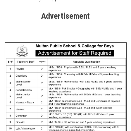
Advertisement