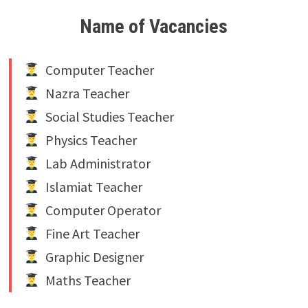
Name of Vacancies
Computer Teacher
Nazra Teacher
Social Studies Teacher
Physics Teacher
Lab Administrator
Islamiat Teacher
Computer Operator
Fine Art Teacher
Graphic Designer
Maths Teacher