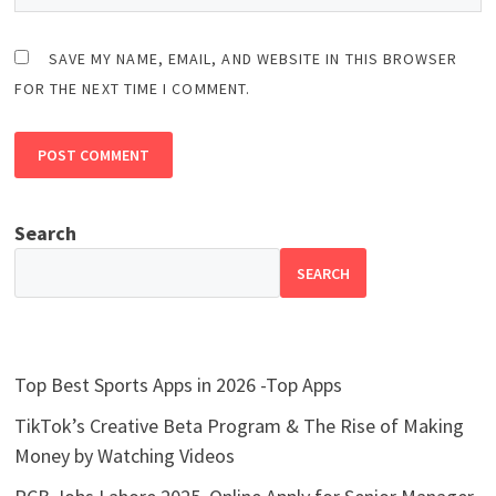
SAVE MY NAME, EMAIL, AND WEBSITE IN THIS BROWSER
FOR THE NEXT TIME I COMMENT.
Search
SEARCH
Top Best Sports Apps in 2026 -Top Apps
TikTok’s Creative Beta Program & The Rise of Making
Money by Watching Videos