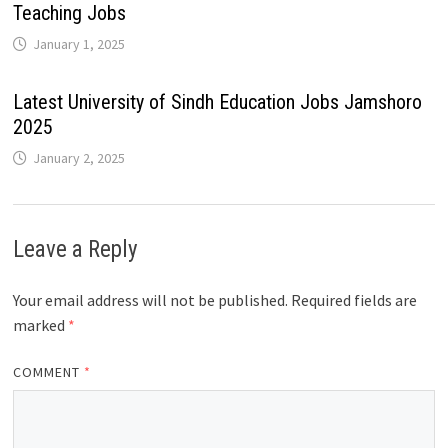
Teaching Jobs
January 1, 2025
Latest University of Sindh Education Jobs Jamshoro
2025
January 2, 2025
Leave a Reply
Your email address will not be published.
Required fields are
marked
*
COMMENT
*