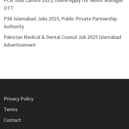
PCB Jobs Lahore 2025, Online Apply for Senior Manager
OTT
P3A Islamabad Jobs 2025, Public Private Partnership
Authority
Pakistan Medical & Dental Council Job 2025 Islamabad
Advertisement
Privacy Policy
Terms
Contact