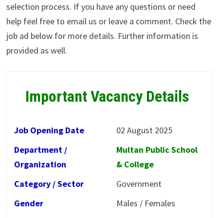
selection process. If you have any questions or need
help feel free to email us or leave a comment. Check the
job ad below for more details. Further information is
provided as well.
Important Vacancy Details
Job Opening Date
02 August 2025
Department /
Multan Public School
Organization
& College
Category / Sector
Government
Gender
Males / Females