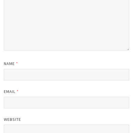
NAME
*
EMAIL
*
WEBSITE