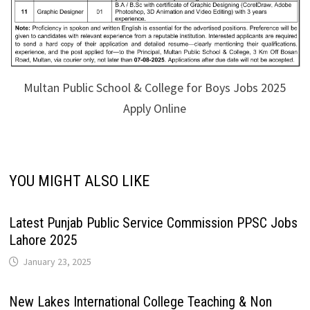
Multan Public School & College for Boys Jobs 2025
Apply Online
YOU MIGHT ALSO LIKE
Latest Punjab Public Service Commission PPSC Jobs
Lahore 2025
January 23, 2025
New Lakes International College Teaching & Non