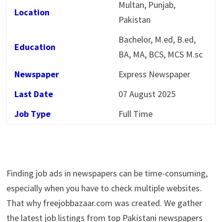
Multan, Punjab,
Location
Pakistan
Bachelor, M.ed, B.ed,
Education
BA, MA, BCS, MCS M.sc
Newspaper
Express Newspaper
Last Date
07 August 2025
Job Type
Full Time
Finding job ads in newspapers can be time-consuming,
especially when you have to check multiple websites.
That why freejobbazaar.com was created. We gather
the latest job listings from top Pakistani newspapers