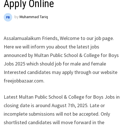
Apply Online
by
Muhammad Tariq
Assalamualaikum Friends, Welcome to our job page.
Here we will inform you about the latest jobs
announced by Multan Public School & College for Boys
Jobs 2025 which should job for male and female
Interested candidates may apply through our website
freejobbazaar.com.
Latest Multan Public School & College for Boys Jobs in
closing date is around August 7th, 2025. Late or
incomplete submissions will not be accepted. Only
shortlisted candidates will move forward in the