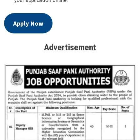
Apply Now
Advertisement