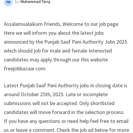
by
Muhammad Tariq
Assalamualaikum Friends, Welcome to our job page.
Here we will inform you about the latest jobs
announced by the Punjab Saaf Pani Authority Jobs 2025
which should job for male and female Interested
candidates may apply through our this website
freejobbazaar.com.
Latest Punjab Saaf Pani Authority jobs in closing date is
around October 25th, 2025. Late or incomplete
submissions will not be accepted. Only shortlisted
candidates will move forward in the selection process.
If you have any questions or need help feel free to email
us or leave a comment. Check the job ad below for more