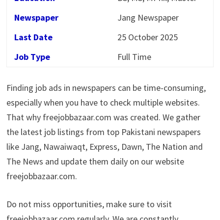
Newspaper
Jang Newspaper
Last Date
25 October 2025
Job Type
Full Time
Finding job ads in newspapers can be time-consuming,
especially when you have to check multiple websites.
That why freejobbazaar.com was created. We gather
the latest job listings from top Pakistani newspapers
like Jang, Nawaiwaqt, Express, Dawn, The Nation and
The News and update them daily on our website
freejobbazaar.com.
Do not miss opportunities, make sure to visit
freejobbazaar.com regularly. We are constantly