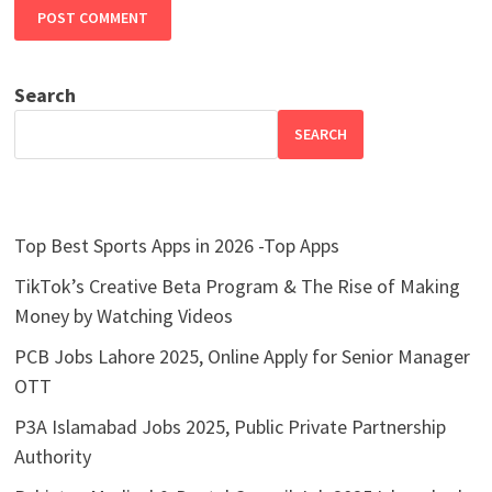
Search
SEARCH
Top Best Sports Apps in 2026 -Top Apps
TikTok’s Creative Beta Program & The Rise of Making
Money by Watching Videos
PCB Jobs Lahore 2025, Online Apply for Senior Manager
OTT
P3A Islamabad Jobs 2025, Public Private Partnership
Authority