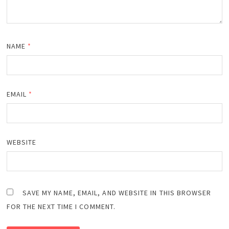
NAME
*
EMAIL
*
WEBSITE
SAVE MY NAME, EMAIL, AND WEBSITE IN THIS BROWSER
FOR THE NEXT TIME I COMMENT.