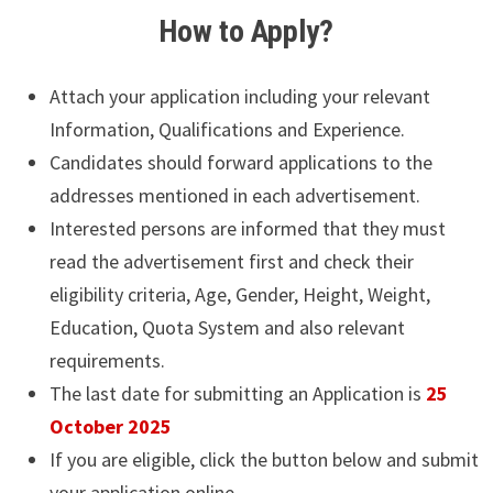
How to Apply?
Attach your application including your relevant
Information, Qualifications and Experience.
Candidates should forward applications to the
addresses mentioned in each advertisement.
Interested persons are informed that they must
read the advertisement first and check their
eligibility criteria, Age, Gender, Height, Weight,
Education, Quota System and also relevant
requirements.
The last date for submitting an Application is
25
October 2025
If you are eligible, click the button below and submit
your application online.