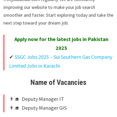
improving our website to make your job search
smoother and faster. Start exploring today and take the
next step toward your dream job.
Apply now for the latest jobs in Pakistan
2025
✔
SSGC Jobs 2025 – Sui Southern Gas Company
Limited Jobs in Karachi
Name of Vacancies
👨‍🎓 Deputy Manager IT
👨‍🎓 Deputy Manager GIS