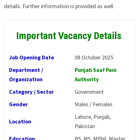
details. Further information is provided as well.
Important Vacancy Details
Job Opening Date
08 October 2025
Department /
Punjab Saaf Pani
Organization
Authority
Category / Sector
Government
Gender
Males / Females
Lahore, Punjab,
Location
Pakistan
Education
BS, MS, MPhil, Master