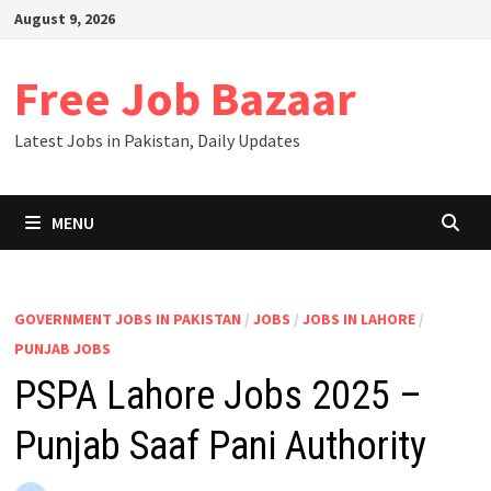
Skip
August 9, 2026
to
content
Free Job Bazaar
Latest Jobs in Pakistan, Daily Updates
MENU
GOVERNMENT JOBS IN PAKISTAN
/
JOBS
/
JOBS IN LAHORE
/
PUNJAB JOBS
PSPA Lahore Jobs 2025 –
Punjab Saaf Pani Authority