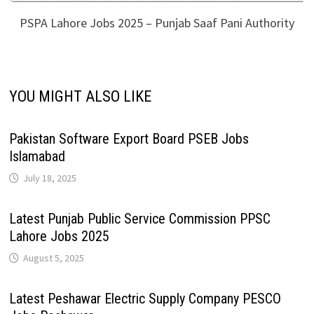
PSPA Lahore Jobs 2025 – Punjab Saaf Pani Authority
YOU MIGHT ALSO LIKE
Pakistan Software Export Board PSEB Jobs
Islamabad
July 18, 2025
Latest Punjab Public Service Commission PPSC
Lahore Jobs 2025
August 5, 2025
Latest Peshawar Electric Supply Company PESCO