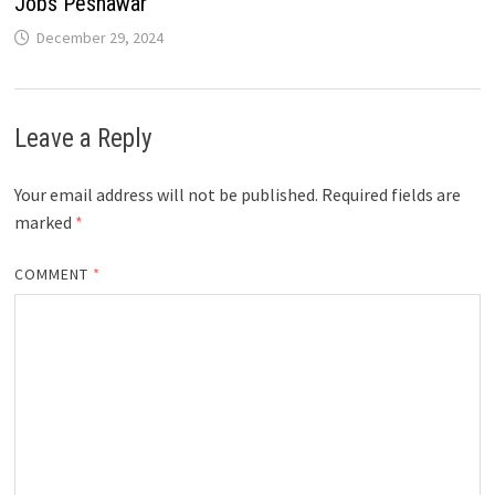
Jobs Peshawar
December 29, 2024
Leave a Reply
Your email address will not be published.
Required fields are
marked
*
COMMENT
*