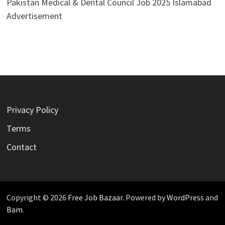
Pakistan Medical & Dental Council Job 2025 Islamabad
Advertisement
Privacy Policy
Terms
Contact
Copyright © 2026
Free Job Bazaar
. Powered by
WordPress
and
Bam
.