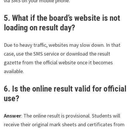
via SMS on your mobile phone.
5. What if the board’s website is not
loading on result day?
Due to heavy traffic, websites may slow down. In that
case, use the SMS service or download the result
gazette from the official website once it becomes
available.
6. Is the online result valid for official
use?
Answer
: The online result is provisional. Students will
receive their original mark sheets and certificates from