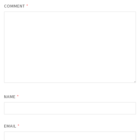
COMMENT
*
NAME
*
EMAIL
*