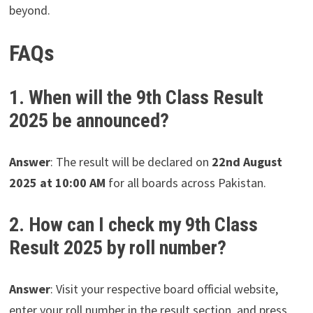
beyond.
FAQs
1. When will the 9th Class Result
2025 be announced?
Answer
: The result will be declared on
22nd August
2025 at 10:00 AM
for all boards across Pakistan.
2. How can I check my 9th Class
Result 2025 by roll number?
Answer
: Visit your respective board official website,
enter your roll number in the result section, and press