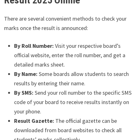
There are several convenient methods to check your
marks once the result is announced:
By Roll Number:
Visit your respective board’s
official website, enter the roll number, and get a
detailed marks sheet.
By Name:
Some boards allow students to search
results by entering their name.
By SMS:
Send your roll number to the specific SMS
code of your board to receive results instantly on
your phone.
Result Gazette:
The official gazette can be
downloaded from board websites to check all
students’ marks collectively.