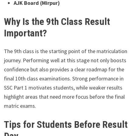
AJK Board (Mirpur)
Why Is the 9th Class Result
Important?
The 9th class is the starting point of the matriculation
journey. Performing well at this stage not only boosts
confidence but also provides a clear roadmap for the
final 10th class examinations. Strong performance in
SSC Part 1 motivates students, while weaker results
highlight areas that need more focus before the final
matric exams.
Tips for Students Before Result