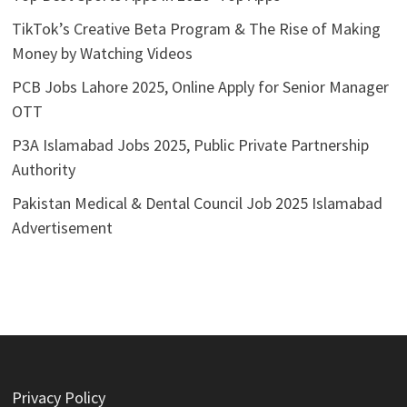
TikTok’s Creative Beta Program & The Rise of Making
Money by Watching Videos
PCB Jobs Lahore 2025, Online Apply for Senior Manager
OTT
P3A Islamabad Jobs 2025, Public Private Partnership
Authority
Pakistan Medical & Dental Council Job 2025 Islamabad
Advertisement
Privacy Policy