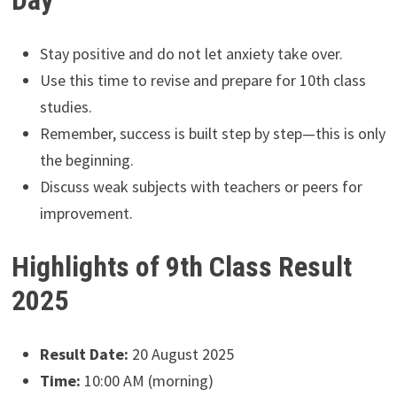
Day
Stay positive and do not let anxiety take over.
Use this time to revise and prepare for 10th class
studies.
Remember, success is built step by step—this is only
the beginning.
Discuss weak subjects with teachers or peers for
improvement.
Highlights of 9th Class Result
2025
Result Date:
20 August 2025
Time:
10:00 AM (morning)