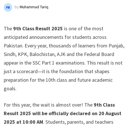
by
Muhammad Tariq
The
9th Class Result 2025
is one of the most
anticipated announcements for students across
Pakistan. Every year, thousands of learners from Punjab,
Sindh, KPK, Balochistan, AJK and the Federal Board
appear in the SSC Part 1 examinations. This result is not
just a scorecard—it is the foundation that shapes
preparation for the 10th class and future academic
goals.
For this year, the wait is almost over! The
9th Class
Result 2025 will be officially declared on 20 August
2025 at 10:00 AM
. Students, parents, and teachers