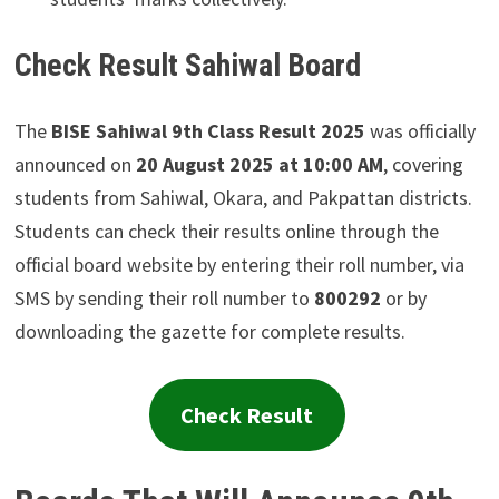
Check Result Sahiwal Board
The
BISE Sahiwal 9th Class Result 2025
was officially
announced on
20 August 2025 at 10:00 AM
, covering
students from Sahiwal, Okara, and Pakpattan districts.
Students can check their results online through the
official board website by entering their roll number, via
SMS by sending their roll number to
800292
or by
downloading the gazette for complete results.
Check Result