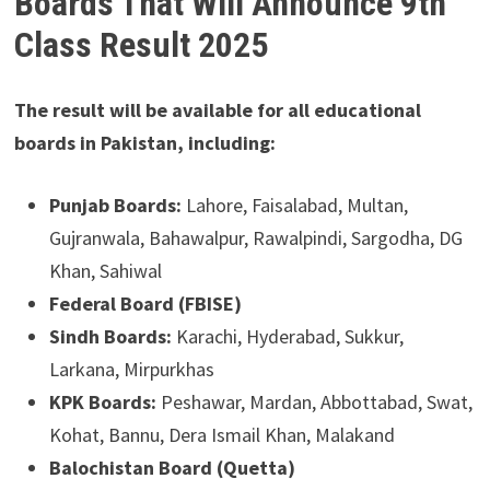
Boards That Will Announce 9th
Class Result 2025
The result will be available for all educational
boards in Pakistan, including:
Punjab Boards:
Lahore, Faisalabad, Multan,
Gujranwala, Bahawalpur, Rawalpindi, Sargodha, DG
Khan, Sahiwal
Federal Board (FBISE)
Sindh Boards:
Karachi, Hyderabad, Sukkur,
Larkana, Mirpurkhas
KPK Boards:
Peshawar, Mardan, Abbottabad, Swat,
Kohat, Bannu, Dera Ismail Khan, Malakand
Balochistan Board (Quetta)