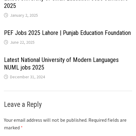
2025
January 2, 2025
PEF Jobs 2025 Lahore | Punjab Education Foundation
June 22, 2025
Latest National University of Modern Languages
NUML jobs 2025
December 31, 2024
Leave a Reply
Your email address will not be published.
Required fields are
marked
*