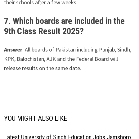
their schools after a few weeks.
7. Which boards are included in the
9th Class Result 2025?
Answer
: All boards of Pakistan including Punjab, Sindh,
KPK, Balochistan, AJK and the Federal Board will
release results on the same date.
YOU MIGHT ALSO LIKE
Latest University of Sindh Education Jobs Jamshoro