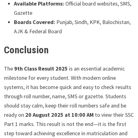
Available Platforms:
Official board websites, SMS,
Gazette
Boards Covered:
Punjab, Sindh, KPK, Balochistan,
AJK & Federal Board
Conclusion
The
9th Class Result 2025
is an essential academic
milestone for every student. With modern online
systems, it has become quick and easy to check results
through roll number, name, SMS or gazette. Students
should stay calm, keep their roll numbers safe and be
ready on
20 August 2025 at 10:00 AM
to view their SSC
Part 1 marks. This result is not the end—it is the first
step toward achieving excellence in matriculation and