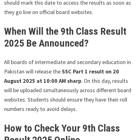
should mark this date to access the results as soon as
they go live on official board websites.
When Will the 9th Class Result
2025 Be Announced?
All boards of intermediate and secondary education in
Pakistan will release the
SSC Part 1 result on 20
August 2025 at 10:00 AM sharp
. On this day, results
will be uploaded simultaneously across different board
websites. Students should ensure they have their roll
numbers ready to avoid delays.
How to Check Your 9th Class
Result 2025 Online