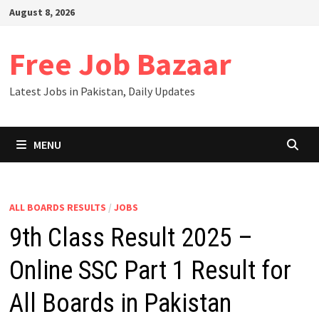
Skip
August 8, 2026
to
content
Free Job Bazaar
Latest Jobs in Pakistan, Daily Updates
MENU
ALL BOARDS RESULTS
/
JOBS
9th Class Result 2025 –
Online SSC Part 1 Result for
All Boards in Pakistan