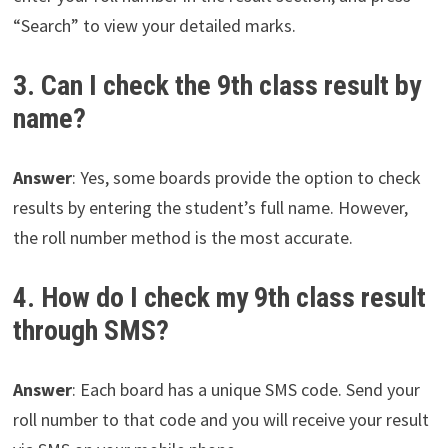
“Search” to view your detailed marks.
3. Can I check the 9th class result by
name?
Answer
: Yes, some boards provide the option to check
results by entering the student’s full name. However,
the roll number method is the most accurate.
4. How do I check my 9th class result
through SMS?
Answer
: Each board has a unique SMS code. Send your
roll number to that code and you will receive your result