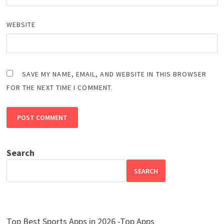
WEBSITE
SAVE MY NAME, EMAIL, AND WEBSITE IN THIS BROWSER
FOR THE NEXT TIME I COMMENT.
Search
SEARCH
Top Best Sports Apps in 2026 -Top Apps