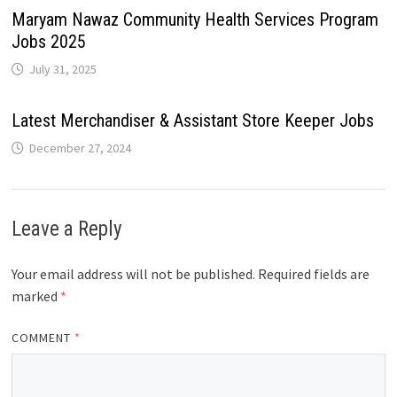
Maryam Nawaz Community Health Services Program
Jobs 2025
July 31, 2025
Latest Merchandiser & Assistant Store Keeper Jobs
December 27, 2024
Leave a Reply
Your email address will not be published.
Required fields are
marked
*
COMMENT
*