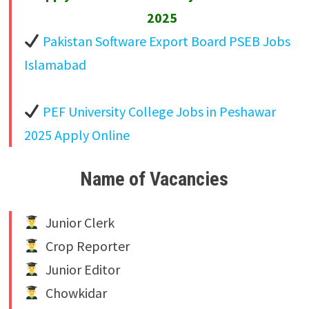
2025
Pakistan Software Export Board PSEB Jobs
Islamabad
PEF University College Jobs in Peshawar
2025 Apply Online
Name of Vacancies
Junior Clerk
Crop Reporter
Junior Editor
Chowkidar