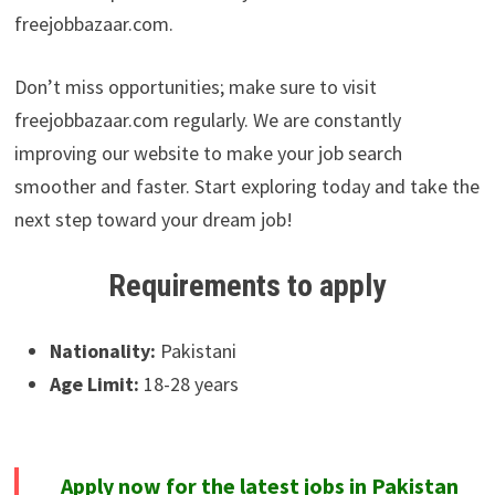
freejobbazaar.com.
Don’t miss opportunities; make sure to visit
freejobbazaar.com regularly. We are constantly
improving our website to make your job search
smoother and faster. Start exploring today and take the
next step toward your dream job!
Requirements to apply
Nationality:
Pakistani
Age Limit:
18-28 years
Apply now for the latest jobs in Pakistan