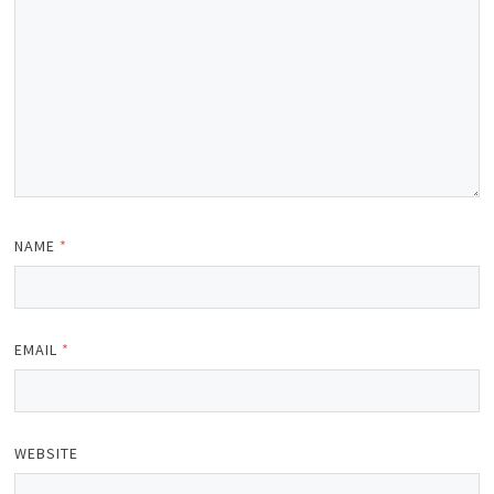
NAME
*
EMAIL
*
WEBSITE