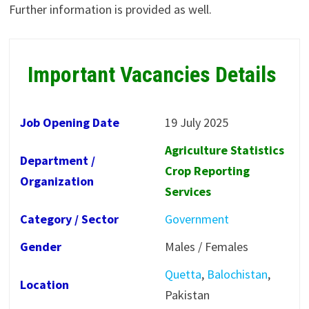
Further information is provided as well.
Important Vacancies Details
Job Opening Date
19 July 2025
Agriculture Statistics
Department /
Crop Reporting
Organization
Services
Category / Sector
Government
Gender
Males / Females
Quetta
,
Balochistan
,
Location
Pakistan