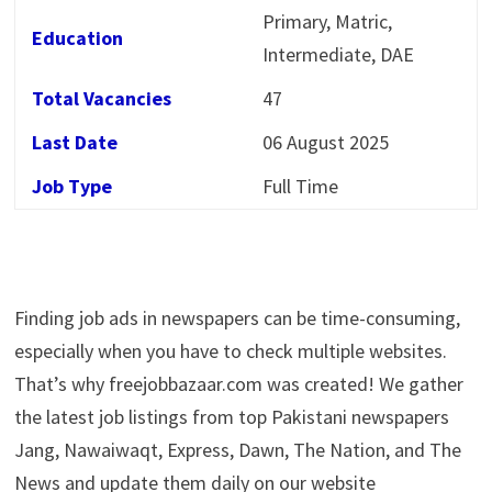
Primary, Matric,
Education
Intermediate, DAE
Total Vacancies
47
Last Date
06 August 2025
Job Type
Full Time
Finding job ads in newspapers can be time-consuming,
especially when you have to check multiple websites.
That’s why freejobbazaar.com was created! We gather
the latest job listings from top Pakistani newspapers
Jang, Nawaiwaqt, Express, Dawn, The Nation, and The
News and update them daily on our website