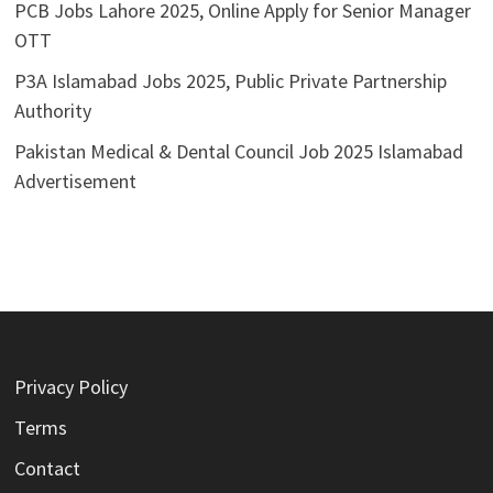
PCB Jobs Lahore 2025, Online Apply for Senior Manager
OTT
P3A Islamabad Jobs 2025, Public Private Partnership
Authority
Pakistan Medical & Dental Council Job 2025 Islamabad
Advertisement
Privacy Policy
Terms
Contact