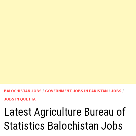
BALOCHISTAN JOBS
/
GOVERNMENT JOBS IN PAKISTAN
/
JOBS
/
JOBS IN QUETTA
Latest Agriculture Bureau of
Statistics Balochistan Jobs