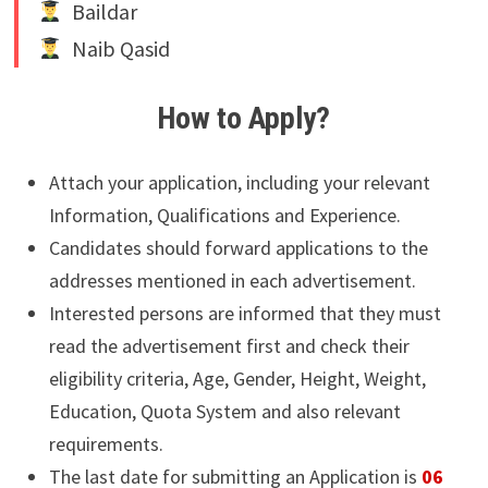
Baildar
Naib Qasid
How to Apply?
Attach your application, including your relevant
Information, Qualifications and Experience.
Candidates should forward applications to the
addresses mentioned in each advertisement.
Interested persons are informed that they must
read the advertisement first and check their
eligibility criteria, Age, Gender, Height, Weight,
Education, Quota System and also relevant
requirements.
The last date for submitting an Application is
06