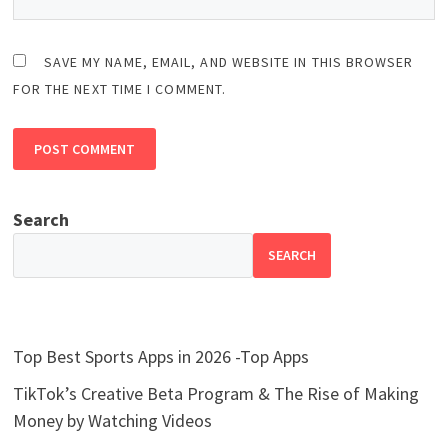
SAVE MY NAME, EMAIL, AND WEBSITE IN THIS BROWSER
FOR THE NEXT TIME I COMMENT.
Search
SEARCH
Top Best Sports Apps in 2026 -Top Apps
TikTok’s Creative Beta Program & The Rise of Making
Money by Watching Videos