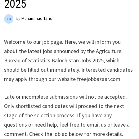
2025
by
Muhammad Tariq
Welcome to our job page. Here, we will inform you
about the latest jobs announced by the Agriculture
Bureau of Statistics Balochistan Jobs 2025, which
should be filled out immediately. Interested candidates
may apply through our website freejobbazaar.com.
Late or incomplete submissions will not be accepted.
Only shortlisted candidates will proceed to the next
stage of the selection process. If you have any
questions or need help, feel free to email us or leave a
comment. Check the job ad below for more details.