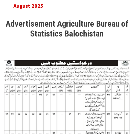
August 2025
Advertisement Agriculture Bureau of
Statistics Balochistan