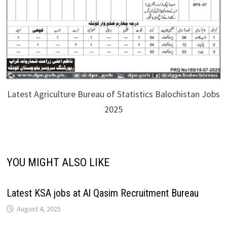
Latest Agriculture Bureau of Statistics Balochistan Jobs
2025
YOU MIGHT ALSO LIKE
Latest KSA jobs at Al Qasim Recruitment Bureau
August 4, 2025