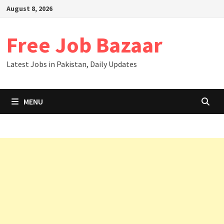
August 8, 2026
Free Job Bazaar
Latest Jobs in Pakistan, Daily Updates
MENU