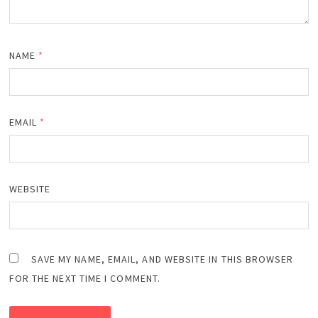
NAME
*
EMAIL
*
WEBSITE
SAVE MY NAME, EMAIL, AND WEBSITE IN THIS BROWSER
FOR THE NEXT TIME I COMMENT.