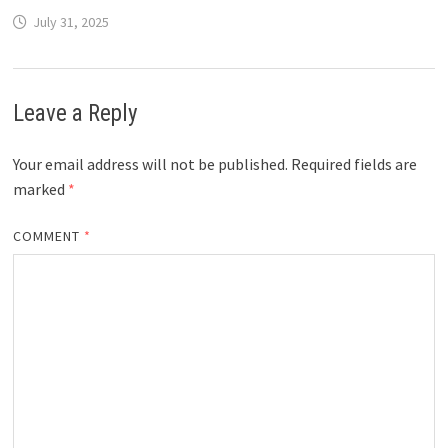
July 31, 2025
Leave a Reply
Your email address will not be published.
Required fields are
marked
*
COMMENT
*