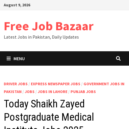
August 9, 2026
Free Job Bazaar
Latest Jobs in Pakistan, Daily Updates
MENU
DRIVER JOBS
/
EXPRESS NEWSPAPER JOBS
/
GOVERNMENT JOBS IN
PAKISTAN
/
JOBS
/
JOBS IN LAHORE
/
PUNJAB JOBS
Today Shaikh Zayed
Postgraduate Medical