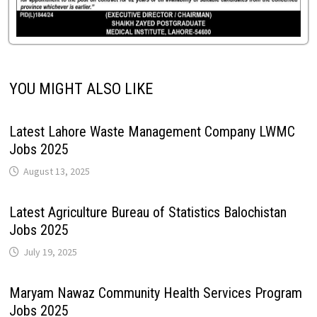
YOU MIGHT ALSO LIKE
Latest Lahore Waste Management Company LWMC
Jobs 2025
August 13, 2025
Latest Agriculture Bureau of Statistics Balochistan
Jobs 2025
July 19, 2025
Maryam Nawaz Community Health Services Program
Jobs 2025