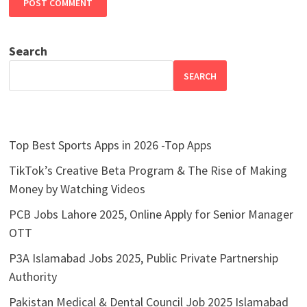
Search
SEARCH
Top Best Sports Apps in 2026 -Top Apps
TikTok’s Creative Beta Program & The Rise of Making
Money by Watching Videos
PCB Jobs Lahore 2025, Online Apply for Senior Manager
OTT
P3A Islamabad Jobs 2025, Public Private Partnership
Authority
Pakistan Medical & Dental Council Job 2025 Islamabad