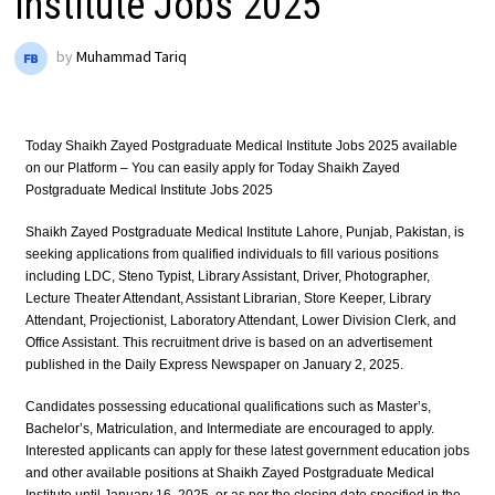
Institute Jobs 2025
by
Muhammad Tariq
Today Shaikh Zayed Postgraduate Medical Institute Jobs 2025 available
on our Platform – You can easily apply for Today Shaikh Zayed
Postgraduate Medical Institute Jobs 2025
Shaikh Zayed Postgraduate Medical Institute Lahore, Punjab, Pakistan, is
seeking applications from qualified individuals to fill various positions
including LDC, Steno Typist, Library Assistant, Driver, Photographer,
Lecture Theater Attendant, Assistant Librarian, Store Keeper, Library
Attendant, Projectionist, Laboratory Attendant, Lower Division Clerk, and
Office Assistant. This recruitment drive is based on an advertisement
published in the Daily Express Newspaper on January 2, 2025.
Candidates possessing educational qualifications such as Master’s,
Bachelor’s, Matriculation, and Intermediate are encouraged to apply.
Interested applicants can apply for these latest government education jobs
and other available positions at Shaikh Zayed Postgraduate Medical