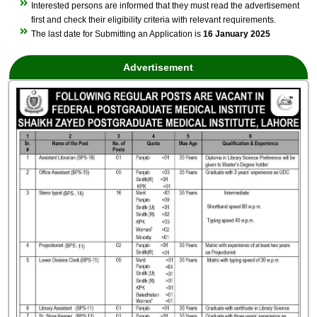
Interested persons are informed that they must read the advertisement
first and check their eligibility criteria with relevant requirements.
The last date for Submitting an Application is
16 January 2025
Advertisement