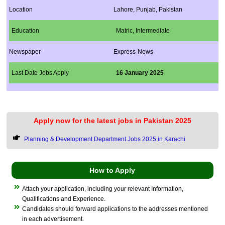
Location
Lahore, Punjab, Pakistan
Education
Matric,​ Intermediate
Newspaper
Express-News
Last Date Jobs Apply
16 January 2025
Apply now for the latest jobs in Pakistan 2025
Planning & Development Department Jobs 2025 in Karachi
How to Apply
Attach your application, including your relevant Information,
Qualifications and Experience.
Candidates should forward applications to the addresses mentioned
in each advertisement.