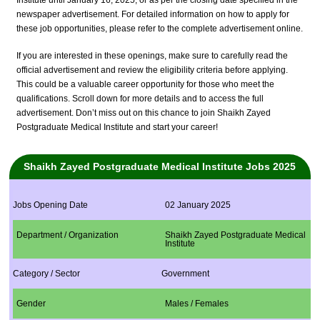
Institute until January 16, 2025, or as per the closing date specified in the
newspaper advertisement. For detailed information on how to apply for
these job opportunities, please refer to the complete advertisement online.
If you are interested in these openings, make sure to carefully read the
official advertisement and review the eligibility criteria before applying.
This could be a valuable career opportunity for those who meet the
qualifications. Scroll down for more details and to access the full
advertisement. Don’t miss out on this chance to join Shaikh Zayed
Postgraduate Medical Institute and start your career!
Shaikh Zayed Postgraduate Medical Institute Jobs 2025
Jobs Opening Date
02 January 2025
Department / Organization
Shaikh Zayed Postgraduate Medical
Institute
Category / Sector
Government
Gender
Males / Females