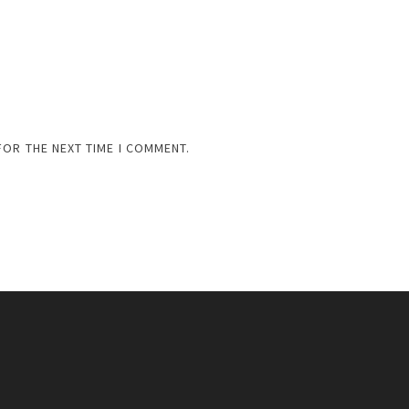
FOR THE NEXT TIME I COMMENT.