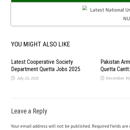
YOU MIGHT ALSO LIKE
Latest Cooperative Society
Pakistan Ar
Department Quetta Jobs 2025
Quetta Cantt
July 23, 2025
December 30,
Leave a Reply
Your email address will not be published.
Required fields ar