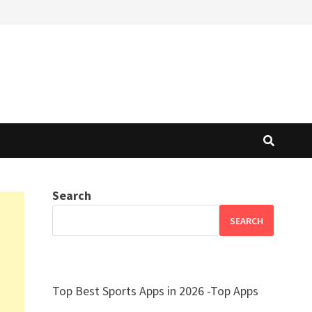
Search
SEARCH
Top Best Sports Apps in 2026 -Top Apps