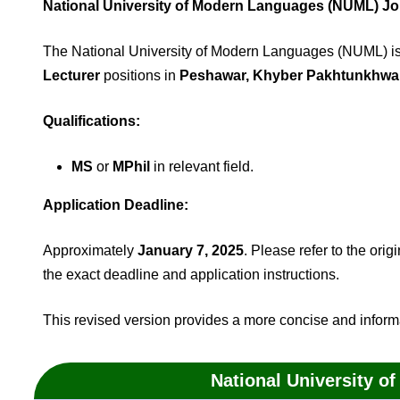
National University of Modern Languages (NUML) J
The National University of Modern Languages (NUML) is s
Lecturer
positions in
Peshawar, Khyber Pakhtunkhwa,
Qualifications:
MS
or
MPhil
in relevant field.
Application Deadline:
Approximately
January 7, 2025
. Please refer to the ori
the exact deadline and application instructions.
This revised version provides a more concise and inform
National University 