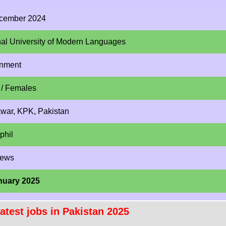
cember 2024
nal University of Modern Languages
nment
 / Females
war, KPK, Pakistan
phil
News
nuary 2025
atest jobs in Pakistan 2025