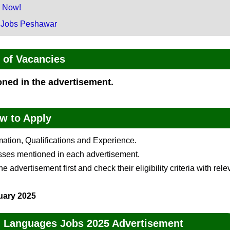
g Now!
 Jobs Peshawar
of Vacancies
ioned in the advertisement.
w to Apply
rmation, Qualifications and Experience.
esses mentioned in each advertisement.
 advertisement first and check their eligibility criteria with rele
uary 2025
rn Languages Jobs 2025 Advertisement