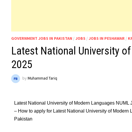
GOVERNMENT JOBS IN PAKISTAN
/
JOBS
/
JOBS IN PESHAWAR
/
K
Latest National University
2025
by
Muhammad Tariq
Latest National University of Modern Languages NUML 
– How to apply for Latest National University of Moder
Pakistan