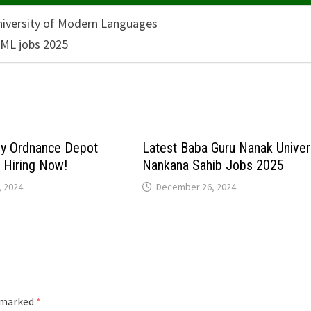
my Ordnance Depot
Latest Baba Guru Nanak Univer
: Hiring Now!
Nankana Sahib Jobs 2025
 2024
December 26, 2024
e marked
*