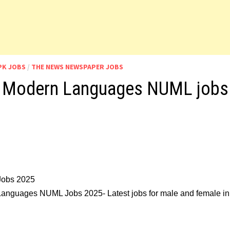
PK JOBS
/
THE NEWS NEWSPAPER JOBS
 of Modern Languages NUML jobs
Jobs 2025
n Languages NUML Jobs 2025- Latest jobs for male and female in