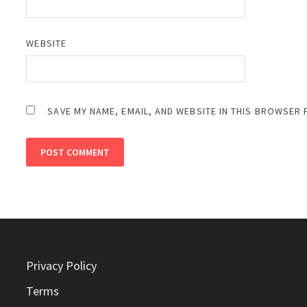
WEBSITE
SAVE MY NAME, EMAIL, AND WEBSITE IN THIS BROWSER 
Privacy Policy
Terms