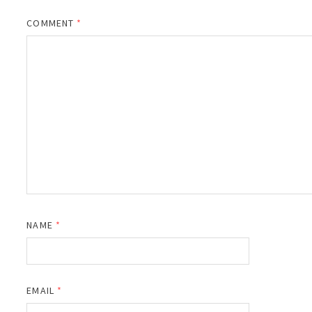
COMMENT
*
NAME
*
EMAIL
*