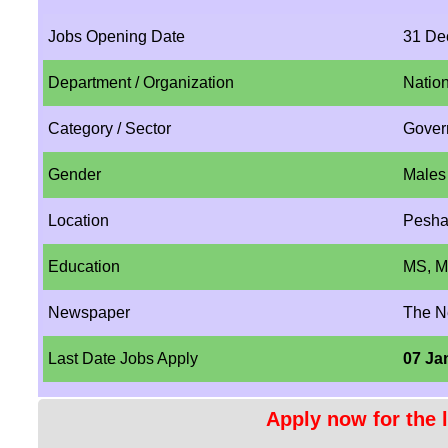
Jobs Opening Date
31 De
Department / Organization
Natio
Category / Sector
Gover
Gender
Males
Location
Pesha
Education
MS, M
Newspaper
The 
Last Date Jobs Apply
07 Ja
Apply now for the l