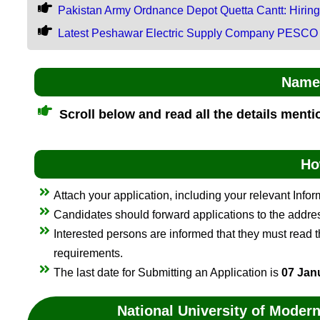
Pakistan Army Ordnance Depot Quetta Cantt: Hirin
Latest Peshawar Electric Supply Company PESCO
Name 
Scroll below and read all the details ment
Ho
Attach your application, including your relevant Info
Candidates should forward applications to the addr
Interested persons are informed that they must read the
requirements.
The last date for Submitting an Application is
07 Jan
National University of Mode