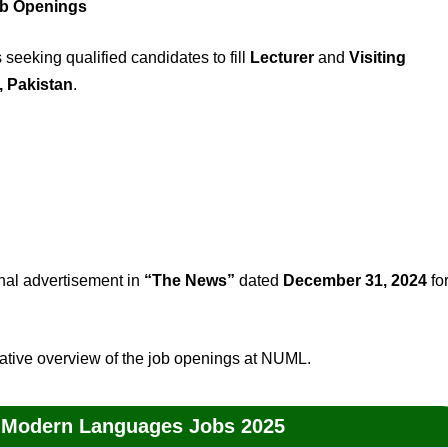
ob Openings
eeking qualified candidates to fill
Lecturer
and
Visiting
 Pakistan
.
ginal advertisement in
“The News”
dated
December 31, 2024
fo
ative overview of the job openings at NUML.
of Modern Languages Jobs 2025