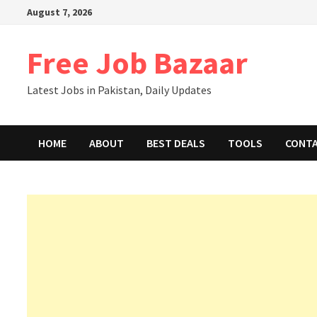
August 7, 2026
Free Job Bazaar
Latest Jobs in Pakistan, Daily Updates
HOME
ABOUT
BEST DEALS
TOOLS
CONT