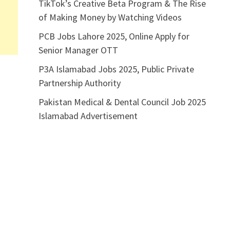
TikTok’s Creative Beta Program & The Rise
of Making Money by Watching Videos
PCB Jobs Lahore 2025, Online Apply for
Senior Manager OTT
P3A Islamabad Jobs 2025, Public Private
Partnership Authority
Pakistan Medical & Dental Council Job 2025
Islamabad Advertisement