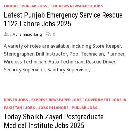
LAHORE
/
PUNJAB JOBS
/
THE NEWS NEWSPAPER JOBS
Latest Punjab Emergency Service Rescue
1122 Lahore Jobs 2025
by
Muhammad Tariq
0
A variety of roles are available, including Store Keeper,
Stenographer, Drill Instructor, Pool Technician, Plumber,
Wireless Technician, Auto Technician, Rescue Driver,
Security Supervisor, Sanitary Supervisor, …
DRIVER JOBS
/
EXPRESS NEWSPAPER JOBS
/
GOVERNMENT JOBS IN
PAKISTAN
/
JOBS
/
JOBS IN LAHORE
/
PUNJAB JOBS
Today Shaikh Zayed Postgraduate
Medical Institute Jobs 2025