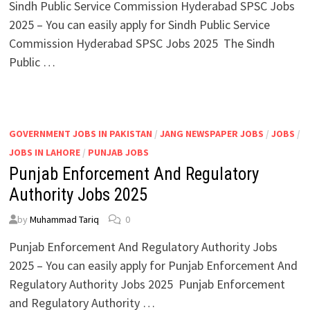
Sindh Public Service Commission Hyderabad SPSC Jobs
2025 – You can easily apply for Sindh Public Service
Commission Hyderabad SPSC Jobs 2025 The Sindh
Public …
GOVERNMENT JOBS IN PAKISTAN
/
JANG NEWSPAPER JOBS
/
JOBS
/
JOBS IN LAHORE
/
PUNJAB JOBS
Punjab Enforcement And Regulatory
Authority Jobs 2025
by
Muhammad Tariq
0
Punjab Enforcement And Regulatory Authority Jobs
2025 – You can easily apply for Punjab Enforcement And
Regulatory Authority Jobs 2025 Punjab Enforcement
and Regulatory Authority …