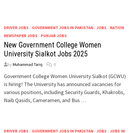
DRIVER JOBS
/
GOVERNMENT JOBS IN PAKISTAN
/
JOBS
/
NATION
NEWSPAPER JOBS
/
PUNJAB JOBS
New Government College Women
University Sialkot Jobs 2025
by
Muhammad Tariq
0
Government College Women University Sialkot (GCWU)
is hiring! The University has announced vacancies for
various positions, including Security Guards, Khakrobs,
Naib Qasids, Cameramen, and Bus …
DRIVER JOBS
/
GOVERNMENT JOBS IN PAKISTAN
/
JOBS
/
JOBS IN