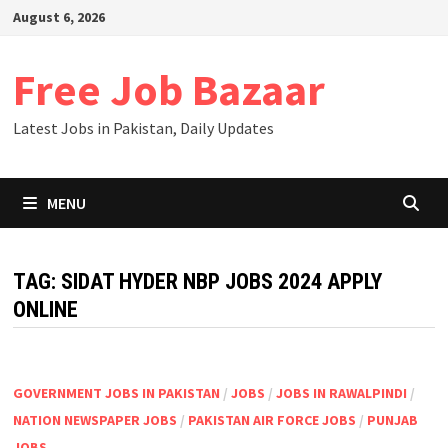
Skip
August 6, 2026
to
content
Free Job Bazaar
Latest Jobs in Pakistan, Daily Updates
MENU
TAG:
SIDAT HYDER NBP JOBS 2024 APPLY
ONLINE
GOVERNMENT JOBS IN PAKISTAN
/
JOBS
/
JOBS IN RAWALPINDI
/
NATION NEWSPAPER JOBS
/
PAKISTAN AIR FORCE JOBS
/
PUNJAB
JOBS