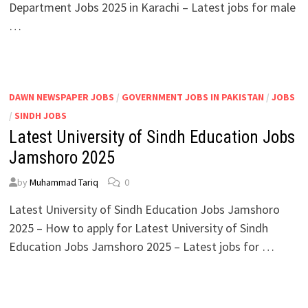
Department Jobs 2025 in Karachi – Latest jobs for male
…
DAWN NEWSPAPER JOBS
/
GOVERNMENT JOBS IN PAKISTAN
/
JOBS
/
SINDH JOBS
Latest University of Sindh Education Jobs
Jamshoro 2025
by
Muhammad Tariq
0
Latest University of Sindh Education Jobs Jamshoro
2025 – How to apply for Latest University of Sindh
Education Jobs Jamshoro 2025 – Latest jobs for …