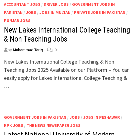
ACCOUNTANT JOBS
/
DRIVER JOBS
/
GOVERNMENT JOBS IN
PAKISTAN
/
JOBS
/
JOBS IN MULTAN
/
PRIVATE JOBS IN PAKISTAN
/
PUNJAB JOBS
New Lakes International College Teaching
& Non Teaching Jobs
by
Muhammad Tariq
0
New Lakes International College Teaching & Non
Teaching Jobs 2025 Available on our Platform – You can
easily apply for Lakes International College Teaching &
…
GOVERNMENT JOBS IN PAKISTAN
/
JOBS
/
JOBS IN PESHAWAR
/
KPK JOBS
/
THE NEWS NEWSPAPER JOBS
Latest National University of Modern