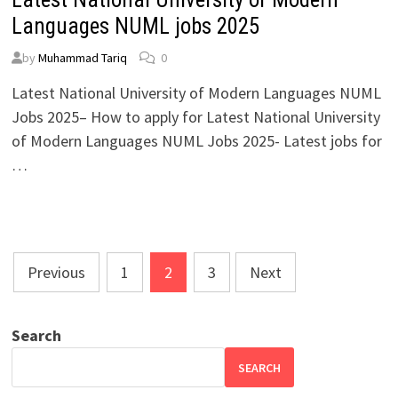
Languages NUML jobs 2025
by
Muhammad Tariq
0
Latest National University of Modern Languages NUML
Jobs 2025– How to apply for Latest National University
of Modern Languages NUML Jobs 2025- Latest jobs for
…
Posts
Previous
1
2
3
Next
pagination
Search
SEARCH