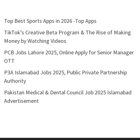
Top Best Sports Apps in 2026 -Top Apps
TikTok’s Creative Beta Program & The Rise of Making
Money by Watching Videos
PCB Jobs Lahore 2025, Online Apply for Senior Manager
OTT
P3A Islamabad Jobs 2025, Public Private Partnership
Authority
Pakistan Medical & Dental Council Job 2025 Islamabad
Advertisement