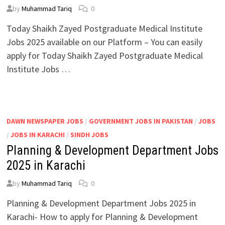
by
Muhammad Tariq
0
Today Shaikh Zayed Postgraduate Medical Institute
Jobs 2025 available on our Platform – You can easily
apply for Today Shaikh Zayed Postgraduate Medical
Institute Jobs …
DAWN NEWSPAPER JOBS
/
GOVERNMENT JOBS IN PAKISTAN
/
JOBS
/
JOBS IN KARACHI
/
SINDH JOBS
Planning & Development Department Jobs
2025 in Karachi
by
Muhammad Tariq
0
Planning & Development Department Jobs 2025 in
Karachi- How to apply for Planning & Development