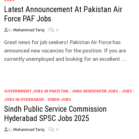
Latest Announcement At Pakistan Air
Force PAF Jobs
by
Muhammad Tariq
0
Great news for job seekers! Pakistan Air Force has
announced new vacancies for the position. If you are
currently unemployed and looking for an excellent …
GOVERNMENT JOBS IN PAKISTAN
/
JANG NEWSPAPER JOBS
/
JOBS
/
JOBS IN HYDERABAD
/
SINDH JOBS
Sindh Public Service Commission
Hyderabad SPSC Jobs 2025
by
Muhammad Tariq
0