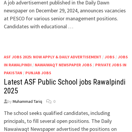
A job advertisement published in the Daily Dawn
newspaper on December 29, 2024, announces vacancies
at PESCO for various senior management positions.
Candidates with educational …
ASF JOBS 2025: NOW APPLY & DAILY ADVERTISEMENT
/
JOBS
/
JOBS
IN RAWALPINDI
/
NAWAIWAQT NEWSPAPER JOBS
/
PRIVATE JOBS IN
PAKISTAN
/
PUNJAB JOBS
Latest ASF Public School jobs Rawalpindi
2025
by
Muhammad Tariq
0
The school seeks qualified candidates, including
principals, to fill several open positions. The Daily
Nawaiwaqt Newspaper advertised the positions on