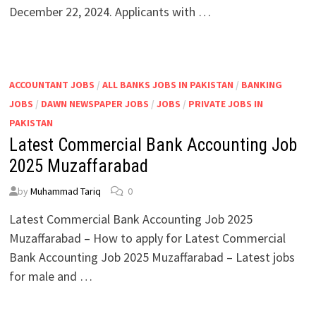
December 22, 2024. Applicants with …
ACCOUNTANT JOBS
/
ALL BANKS JOBS IN PAKISTAN
/
BANKING
JOBS
/
DAWN NEWSPAPER JOBS
/
JOBS
/
PRIVATE JOBS IN
PAKISTAN
Latest Commercial Bank Accounting Job
2025 Muzaffarabad
by
Muhammad Tariq
0
Latest Commercial Bank Accounting Job 2025
Muzaffarabad – How to apply for Latest Commercial
Bank Accounting Job 2025 Muzaffarabad – Latest jobs
for male and …