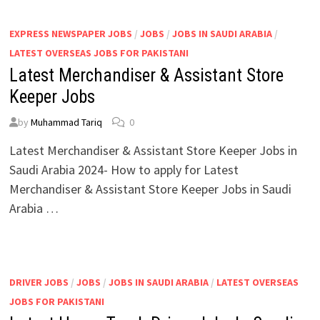
EXPRESS NEWSPAPER JOBS
/
JOBS
/
JOBS IN SAUDI ARABIA
/
LATEST OVERSEAS JOBS FOR PAKISTANI
Latest Merchandiser & Assistant Store
Keeper Jobs
by
Muhammad Tariq
0
Latest Merchandiser & Assistant Store Keeper Jobs in
Saudi Arabia 2024- How to apply for Latest
Merchandiser & Assistant Store Keeper Jobs in Saudi
Arabia …
DRIVER JOBS
/
JOBS
/
JOBS IN SAUDI ARABIA
/
LATEST OVERSEAS
JOBS FOR PAKISTANI