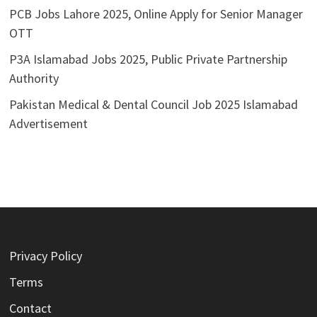
PCB Jobs Lahore 2025, Online Apply for Senior Manager
OTT
P3A Islamabad Jobs 2025, Public Private Partnership
Authority
Pakistan Medical & Dental Council Job 2025 Islamabad
Advertisement
Privacy Policy
Terms
Contact