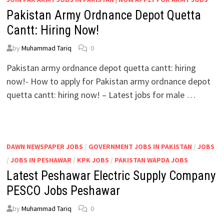
Pakistan Army Ordnance Depot Quetta
Cantt: Hiring Now!
by
Muhammad Tariq
0
Pakistan army ordnance depot quetta cantt: hiring
now!- How to apply for Pakistan army ordnance depot
quetta cantt: hiring now! – Latest jobs for male …
DAWN NEWSPAPER JOBS
/
GOVERNMENT JOBS IN PAKISTAN
/
JOBS
/
JOBS IN PESHAWAR
/
KPK JOBS
/
PAKISTAN WAPDA JOBS
Latest Peshawar Electric Supply Company
PESCO Jobs Peshawar
by
Muhammad Tariq
0