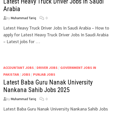
Latest Heavy Truck Driver Jobs In Saudi
Arabia
by
Muhammad Tariq
0
Latest Heavy Truck Driver Jobs In Saudi Arabia – How to
apply for Latest Heavy Truck Driver Jobs In Saudi Arabia
– Latest jobs for …
ACCOUNTANT JOBS
/
DRIVER JOBS
/
GOVERNMENT JOBS IN
PAKISTAN
/
JOBS
/
PUNJAB JOBS
Latest Baba Guru Nanak University
Nankana Sahib Jobs 2025
by
Muhammad Tariq
0
Latest Baba Guru Nanak University Nankana Sahib Jobs