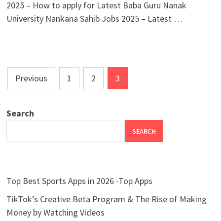
2025 – How to apply for Latest Baba Guru Nanak
University Nankana Sahib Jobs 2025 – Latest …
Posts
Previous
1
2
3
pagination
Search
SEARCH
Top Best Sports Apps in 2026 -Top Apps
TikTok’s Creative Beta Program & The Rise of Making
Money by Watching Videos