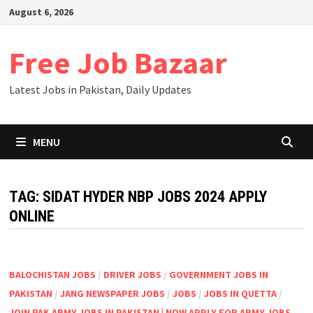
Skip
August 6, 2026
to
content
Free Job Bazaar
Latest Jobs in Pakistan, Daily Updates
MENU
TAG:
SIDAT HYDER NBP JOBS 2024 APPLY
ONLINE
BALOCHISTAN JOBS
/
DRIVER JOBS
/
GOVERNMENT JOBS IN
PAKISTAN
/
JANG NEWSPAPER JOBS
/
JOBS
/
JOBS IN QUETTA
/
JOIN PAK ARMY JOBS IN PAKISTAN | NOW APPLY FOR ARMY JOBS