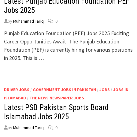
Latest Punjab Education Foundation PEF
Jobs 2025
by
Muhammad Tariq
0
Punjab Education Foundation (PEF) Jobs 2025 Exciting
Career Opportunities Await! The Punjab Education
Foundation (PEF) is currently hiring for various positions
in 2025. This is …
DRIVER JOBS
/
GOVERNMENT JOBS IN PAKISTAN
/
JOBS
/
JOBS IN
ISLAMABAD
/
THE NEWS NEWSPAPER JOBS
Latest PSB Pakistan Sports Board
Islamabad Jobs 2025
by
Muhammad Tariq
0