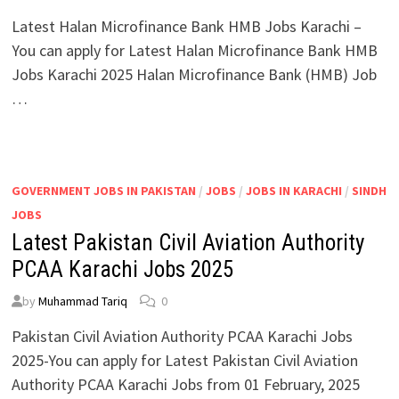
Latest Halan Microfinance Bank HMB Jobs Karachi –
You can apply for Latest Halan Microfinance Bank HMB
Jobs Karachi 2025 Halan Microfinance Bank (HMB) Job
…
GOVERNMENT JOBS IN PAKISTAN
/
JOBS
/
JOBS IN KARACHI
/
SINDH
JOBS
Latest Pakistan Civil Aviation Authority
PCAA Karachi Jobs 2025
by
Muhammad Tariq
0
Pakistan Civil Aviation Authority PCAA Karachi Jobs
2025-You can apply for Latest Pakistan Civil Aviation
Authority PCAA Karachi Jobs from 01 February, 2025