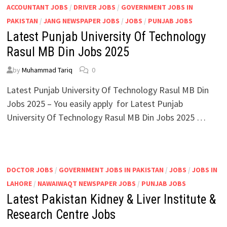
ACCOUNTANT JOBS
/
DRIVER JOBS
/
GOVERNMENT JOBS IN
PAKISTAN
/
JANG NEWSPAPER JOBS
/
JOBS
/
PUNJAB JOBS
Latest Punjab University Of Technology
Rasul MB Din Jobs 2025
by
Muhammad Tariq
0
Latest Punjab University Of Technology Rasul MB Din
Jobs 2025 – You easily apply for Latest Punjab
University Of Technology Rasul MB Din Jobs 2025 …
DOCTOR JOBS
/
GOVERNMENT JOBS IN PAKISTAN
/
JOBS
/
JOBS IN
LAHORE
/
NAWAIWAQT NEWSPAPER JOBS
/
PUNJAB JOBS
Latest Pakistan Kidney & Liver Institute &
Research Centre Jobs