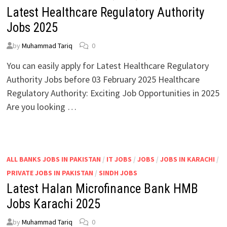
Latest Healthcare Regulatory Authority
Jobs 2025
by
Muhammad Tariq
0
You can easily apply for Latest Healthcare Regulatory
Authority Jobs before 03 February 2025 Healthcare
Regulatory Authority: Exciting Job Opportunities in 2025
Are you looking …
ALL BANKS JOBS IN PAKISTAN
/
IT JOBS
/
JOBS
/
JOBS IN KARACHI
/
PRIVATE JOBS IN PAKISTAN
/
SINDH JOBS
Latest Halan Microfinance Bank HMB
Jobs Karachi 2025
by
Muhammad Tariq
0