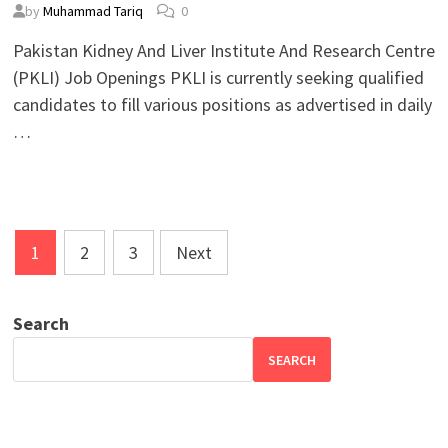
by
Muhammad Tariq
0
Pakistan Kidney And Liver Institute And Research Centre
(PKLI) Job Openings PKLI is currently seeking qualified
candidates to fill various positions as advertised in daily
…
Posts
1
2
3
Next
pagination
Search
SEARCH