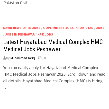
Pakistan Civil …
DAWN NEWSPAPER JOBS
/
GOVERNMENT JOBS IN PAKISTAN
/
JOBS
/
JOBS IN PESHAWAR
/
KPK JOBS
Latest Hayatabad Medical Complex HMC
Medical Jobs Peshawar
by
Muhammad Tariq
0
You can easily apply for Hayatabad Medical Complex
HMC Medical Jobs Peshawar 2025. Scroll down and read
all details. Hayatabad Medical Complex (HMC) is Hiring
…