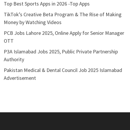
Top Best Sports Apps in 2026 -Top Apps
TikTok’s Creative Beta Program & The Rise of Making
Money by Watching Videos
PCB Jobs Lahore 2025, Online Apply for Senior Manager
OTT
P3A Islamabad Jobs 2025, Public Private Partnership
Authority
Pakistan Medical & Dental Council Job 2025 Islamabad
Advertisement