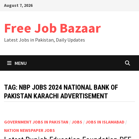
Skip
August 7, 2026
to
content
Free Job Bazaar
Latest Jobs in Pakistan, Daily Updates
MENU
TAG:
NBP JOBS 2024 NATIONAL BANK OF
PAKISTAN KARACHI ADVERTISEMENT
GOVERNMENT JOBS IN PAKISTAN
/
JOBS
/
JOBS IN ISLAMABAD
/
NATION NEWSPAPER JOBS