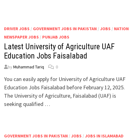
DRIVER JOBS
/
GOVERNMENT JOBS IN PAKISTAN
/
JOBS
/
NATION
NEWSPAPER JOBS
/
PUNJAB JOBS
Latest University of Agriculture UAF
Education Jobs Faisalabad
by
Muhammad Tariq
0
You can easily apply for University of Agriculture UAF
Education Jobs Faisalabad before February 12, 2025.
The University of Agriculture, Faisalabad (UAF) is
seeking qualified …
GOVERNMENT JOBS IN PAKISTAN
/
JOBS
/
JOBS IN ISLAMABAD