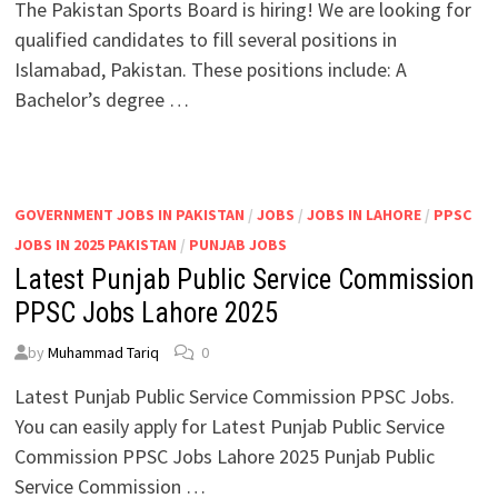
The Pakistan Sports Board is hiring! We are looking for
qualified candidates to fill several positions in
Islamabad, Pakistan. These positions include: A
Bachelor’s degree …
GOVERNMENT JOBS IN PAKISTAN
/
JOBS
/
JOBS IN LAHORE
/
PPSC
JOBS IN 2025 PAKISTAN
/
PUNJAB JOBS
Latest Punjab Public Service Commission
PPSC Jobs Lahore 2025
by
Muhammad Tariq
0
Latest Punjab Public Service Commission PPSC Jobs.
You can easily apply for Latest Punjab Public Service
Commission PPSC Jobs Lahore 2025 Punjab Public
Service Commission …