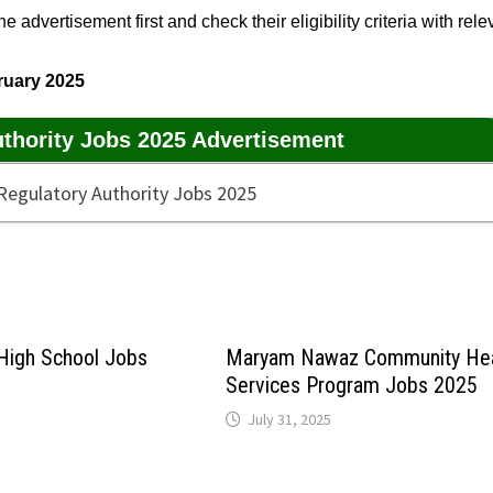
 advertisement first and check their eligibility criteria with rele
ruary 2025
uthority Jobs 2025 Advertisement
 High School Jobs
Maryam Nawaz Community Hea
Services Program Jobs 2025
July 31, 2025