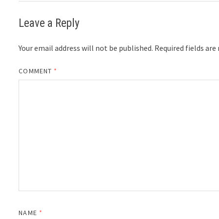
Leave a Reply
Your email address will not be published.
Required fields ar
COMMENT
*
NAME
*