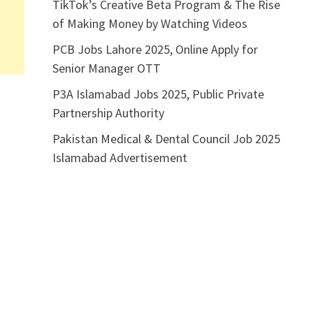
TikTok’s Creative Beta Program & The Rise
of Making Money by Watching Videos
PCB Jobs Lahore 2025, Online Apply for
Senior Manager OTT
P3A Islamabad Jobs 2025, Public Private
Partnership Authority
Pakistan Medical & Dental Council Job 2025
Islamabad Advertisement