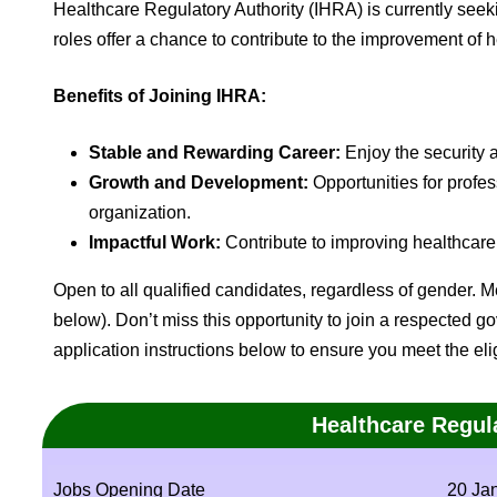
Healthcare Regulatory Authority (IHRA) is currently seeki
roles offer a chance to contribute to the improvement of 
Benefits of Joining IHRA:
Stable and Rewarding Career:
Enjoy the security 
Growth and Development:
Opportunities for prof
organization.
Impactful Work:
Contribute to improving healthcare 
Open to all qualified candidates, regardless of gender. Me
below). Don’t miss this opportunity to join a respected 
application instructions below to ensure you meet the eligib
Healthcare Regul
Jobs Opening Date
20 Ja