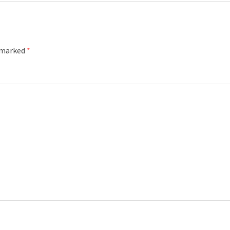
e marked
*