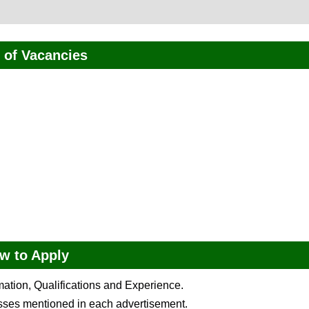
of Vacancies
w to Apply
rmation, Qualifications and Experience.
esses mentioned in each advertisement.