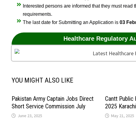
Interested persons are informed that they must read the
requirements.
The last date for Submitting an Application is
03 Feb
Healthcare Regulatory A
YOU MIGHT ALSO LIKE
Pakistan Army Captain Jobs Direct
Cantt Public
Short Service Commission July
2025 Karachi
June 23, 2025
May 21, 2025