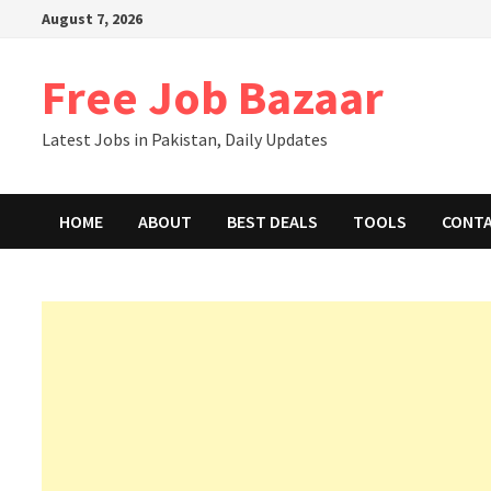
August 7, 2026
Free Job Bazaar
Latest Jobs in Pakistan, Daily Updates
HOME
ABOUT
BEST DEALS
TOOLS
CONT