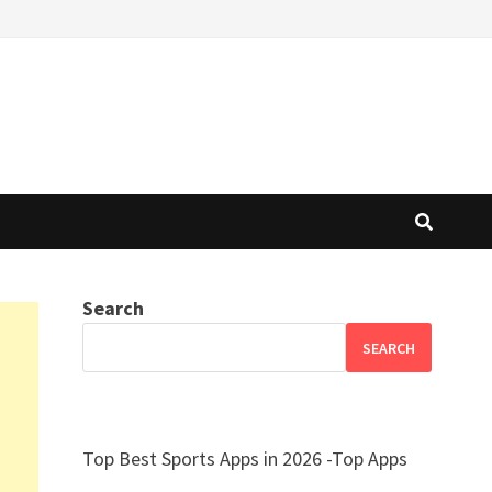
Search
SEARCH
Top Best Sports Apps in 2026 -Top Apps