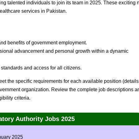
ng talented individuals to join its team in 2025. These exciting
healthcare services in Pakistan.
and benefits of government employment.
essional advancement and personal growth within a dynamic
standards and access for all citizens.
et the specific requirements for each available position (details
government organization. Review the complete job descriptions a
ility criteria.
atory Authority Jobs 2025
nuary 2025