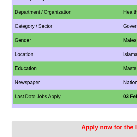
Department / Organization
Health
Category / Sector
Gover
Gender
Males
Location
Islam
Education
Maste
Newspaper
Natio
Last Date Jobs Apply
03 Fe
Apply now for the l