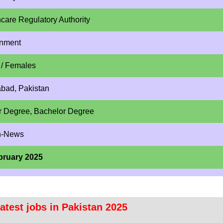
care Regulatory Authority
nment
 / Females
abad, Pakistan
r Degree, Bachelor Degree
n-News
bruary 2025
atest jobs in Pakistan 2025