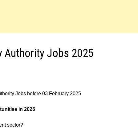
y Authority Jobs 2025
uthority Jobs before 03 February 2025
unities in 2025
ment sector?