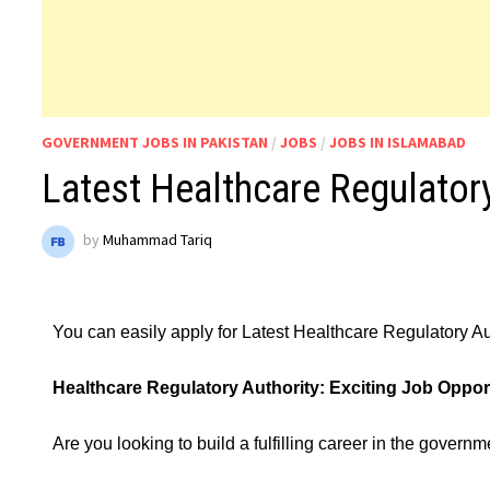
GOVERNMENT JOBS IN PAKISTAN
/
JOBS
/
JOBS IN ISLAMABAD
Latest Healthcare Regulator
by
Muhammad Tariq
You can easily apply for Latest Healthcare Regulatory A
Healthcare Regulatory Authority: Exciting Job Opport
Are you looking to build a fulfilling career in the govern