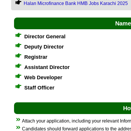
Halan Microfinance Bank HMB Jobs Karachi 2025
Name 
Director General
Deputy Director
Registrar
Assistant Director
Web Developer
Staff Officer
Ho
Attach your application, including your relevant Info
Candidates should forward applications to the addr