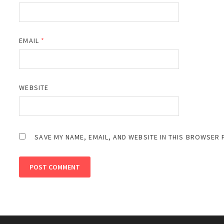
EMAIL
*
WEBSITE
SAVE MY NAME, EMAIL, AND WEBSITE IN THIS BROWSER 