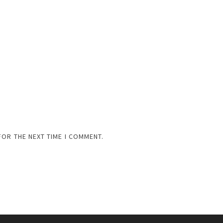
FOR THE NEXT TIME I COMMENT.