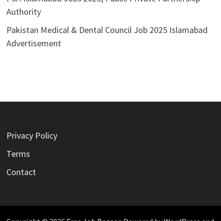
Authority
Pakistan Medical & Dental Council Job 2025 Islamabad
Advertisement
Privacy Policy
Terms
Contact