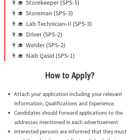
👨‍🎓 Storekeeper (SPS-5)
👨‍🎓 Storeman (SPS-3)
👨‍🎓 Lab Technician-II (SPS-3)
👨‍🎓 Driver (SPS-2)
👨‍🎓 Welder (SPS-2)
👨‍🎓 Naib Qasid (SPS-1)
How to Apply?
Attach your application including your relevant
Information, Qualifications and Experience.
Candidates should forward applications to the
addresses mentioned in each advertisement.
Interested persons are informed that they must