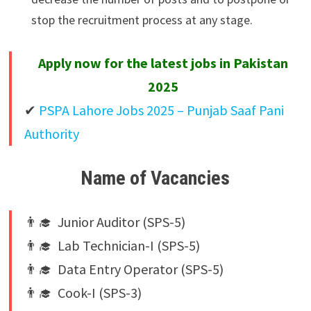
stop the recruitment process at any stage.
Apply now for the latest jobs in Pakistan
2025
✔
PSPA Lahore Jobs 2025 – Punjab Saaf Pani
Authority
Name of Vacancies
👨‍🎓 Junior Auditor (SPS-5)
👨‍🎓 Lab Technician-I (SPS-5)
👨‍🎓 Data Entry Operator (SPS-5)
👨‍🎓 Cook-I (SPS-3)