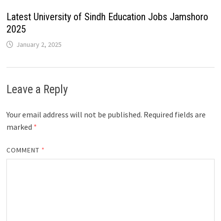
Latest University of Sindh Education Jobs Jamshoro
2025
January 2, 2025
Leave a Reply
Your email address will not be published.
Required fields are
marked
*
COMMENT
*