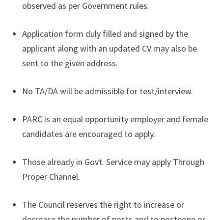
observed as per Government rules.
Application form duly filled and signed by the
applicant along with an updated CV may also be
sent to the given address.
No TA/DA will be admissible for test/interview.
PARC is an equal opportunity employer and female
candidates are encouraged to apply.
Those already in Govt. Service may apply Through
Proper Channel.
The Council reserves the right to increase or
decrease the number of posts and to postpone or