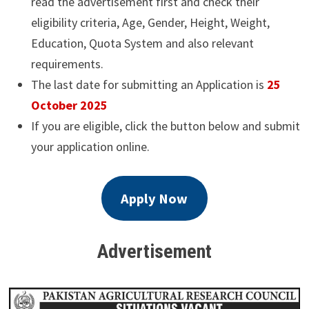
read the advertisement first and check their
eligibility criteria, Age, Gender, Height, Weight,
Education, Quota System and also relevant
requirements.
The last date for submitting an Application is
25
October 2025
If you are eligible, click the button below and submit
your application online.
Apply Now
Advertisement