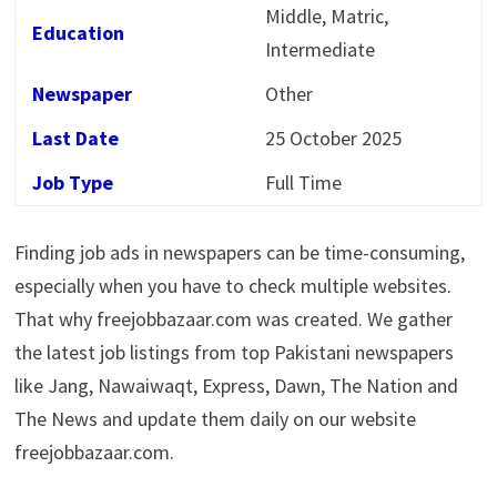
Middle, Matric,
Education
Intermediate
Newspaper
Other
Last Date
25 October 2025
Job Type
Full Time
Finding job ads in newspapers can be time-consuming,
especially when you have to check multiple websites.
That why freejobbazaar.com was created. We gather
the latest job listings from top Pakistani newspapers
like Jang, Nawaiwaqt, Express, Dawn, The Nation and
The News and update them daily on our website
freejobbazaar.com.