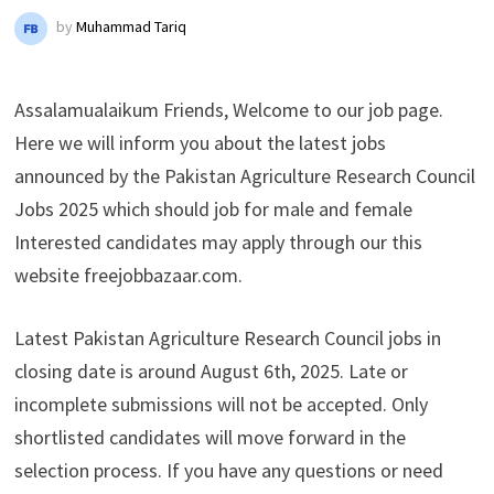
by
Muhammad Tariq
Assalamualaikum Friends, Welcome to our job page.
Here we will inform you about the latest jobs
announced by the Pakistan Agriculture Research Council
Jobs 2025 which should job for male and female
Interested candidates may apply through our this
website freejobbazaar.com.
Latest Pakistan Agriculture Research Council jobs in
closing date is around August 6th, 2025. Late or
incomplete submissions will not be accepted. Only
shortlisted candidates will move forward in the
selection process. If you have any questions or need