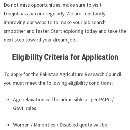
Do not miss opportunities, make sure to visit
freejobbazaar.com regularly. We are constantly
improving our website to make your job search
smoother and faster. Start exploring today and take the
next step toward your dream job.
Eligibility Criteria for Application
To apply for the Pakistan Agriculture Research Council,
you must meet the following eligibility conditions:
Age relaxation will be admissible as per PARC /
Govt. rules.
Women / Minorities / Disabled quota will be