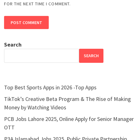
FOR THE NEXT TIME I COMMENT.
Search
SEARCH
Top Best Sports Apps in 2026 -Top Apps
TikTok’s Creative Beta Program & The Rise of Making
Money by Watching Videos
PCB Jobs Lahore 2025, Online Apply for Senior Manager
OTT
P3A Islamabad Jobs 2025, Public Private Partnership