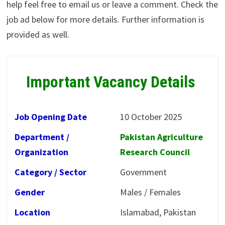
help feel free to email us or leave a comment. Check the
job ad below for more details. Further information is
provided as well.
Important Vacancy Details
Job Opening Date
10 October 2025
Department /
Pakistan Agriculture
Organization
Research Council
Category / Sector
Government
Gender
Males / Females
Location
Islamabad, Pakistan