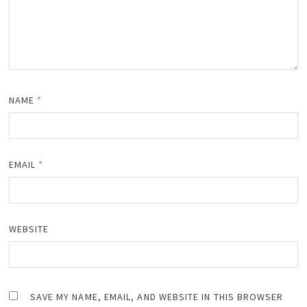
NAME
*
EMAIL
*
WEBSITE
SAVE MY NAME, EMAIL, AND WEBSITE IN THIS BROWSER