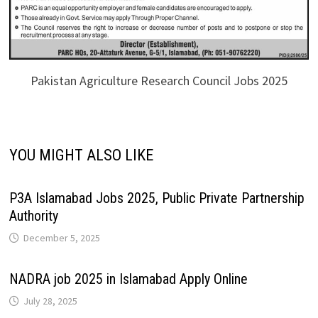
Pakistan Agriculture Research Council Jobs 2025
YOU MIGHT ALSO LIKE
P3A Islamabad Jobs 2025, Public Private Partnership
Authority
December 5, 2025
NADRA job 2025 in Islamabad Apply Online
July 28, 2025