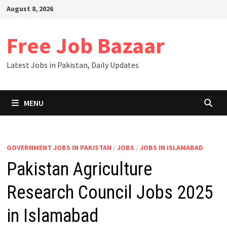
Skip
August 8, 2026
to
content
Free Job Bazaar
Latest Jobs in Pakistan, Daily Updates
MENU
GOVERNMENT JOBS IN PAKISTAN
/
JOBS
/
JOBS IN ISLAMABAD
Pakistan Agriculture
Research Council Jobs 2025
in Islamabad