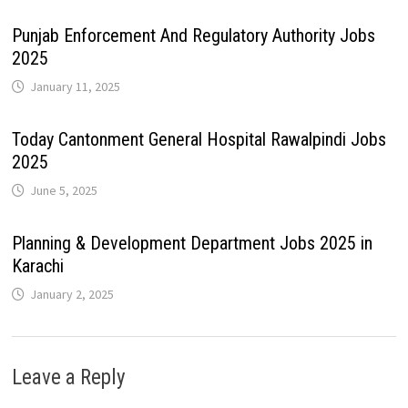
Punjab Enforcement And Regulatory Authority Jobs
2025
January 11, 2025
Today Cantonment General Hospital Rawalpindi Jobs
2025
June 5, 2025
Planning & Development Department Jobs 2025 in
Karachi
January 2, 2025
Leave a Reply