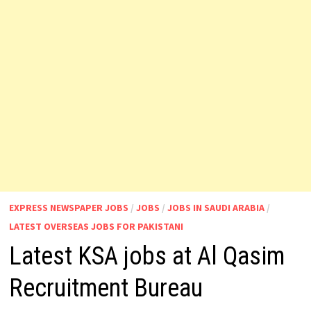
EXPRESS NEWSPAPER JOBS
/
JOBS
/
JOBS IN SAUDI ARABIA
/
LATEST OVERSEAS JOBS FOR PAKISTANI
Latest KSA jobs at Al Qasim
Recruitment Bureau