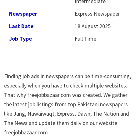
Intermediate
Newspaper
Express Newspaper
Last Date
18 August 2025
Job Type
Full Time
Finding job ads in newspapers can be time-consuming,
especially when you have to check multiple websites.
That why freejobbazaar.com was created. We gather
the latest job listings from top Pakistani newspapers
like Jang, Nawaiwaqt, Express, Dawn, The Nation and
The News and update them daily on our website
freejobbazaar.com.