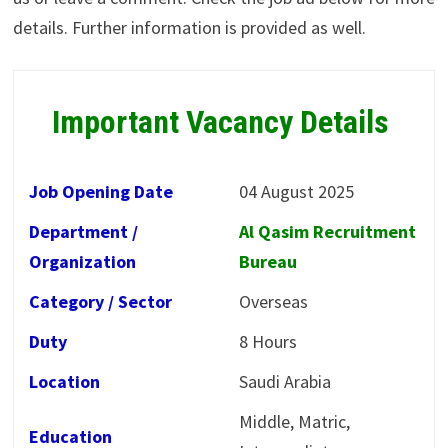
details. Further information is provided as well.
Important Vacancy Details
Job Opening Date
04 August 2025
Department /
Al Qasim Recruitment
Organization
Bureau
Category / Sector
Overseas
Duty
8 Hours
Location
Saudi Arabia
Middle, Matric,
Education