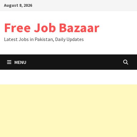
August 8, 2026
Free Job Bazaar
Latest Jobs in Pakistan, Daily Updates
MENU