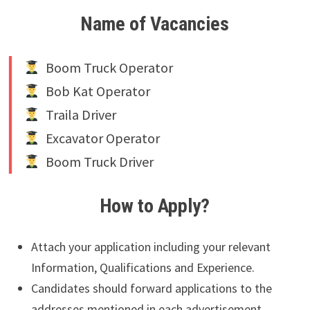
Name of Vacancies
Boom Truck Operator
Bob Kat Operator
Traila Driver
Excavator Operator
Boom Truck Driver
How to Apply?
Attach your application including your relevant
Information, Qualifications and Experience.
Candidates should forward applications to the
addresses mentioned in each advertisement.