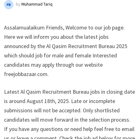
by
Muhammad Tariq
Assalamualaikum Friends, Welcome to our job page.
Here we will inform you about the latest jobs
announced by the Al Qasim Recruitment Bureau 2025
which should job for male and female Interested
candidates may apply through our website
freejobbazaar.com.
Latest Al Qasim Recruitment Bureau jobs in closing date
is around August 18th, 2025. Late or incomplete
submissions will not be accepted. Only shortlisted
candidates will move forward in the selection process.
If you have any questions or need help feel free to email
us or leave a comment. Check the job ad below for more