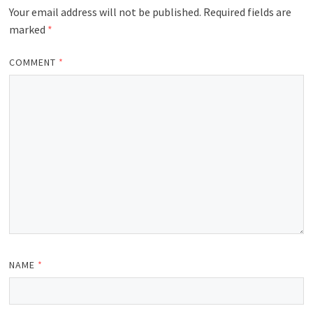
Your email address will not be published.
Required fields are
marked
*
COMMENT
*
NAME
*