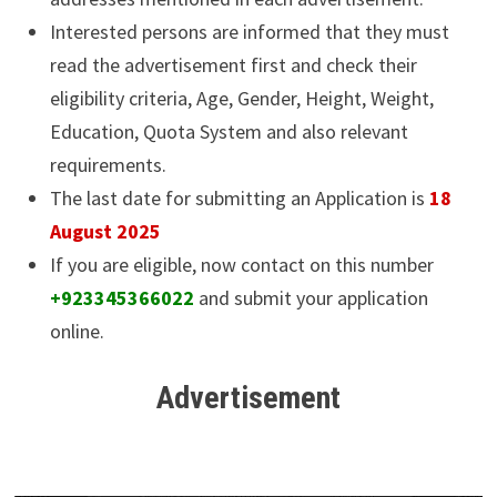
Interested persons are informed that they must
read the advertisement first and check their
eligibility criteria, Age, Gender, Height, Weight,
Education, Quota System and also relevant
requirements.
The last date for submitting an Application is
18
August 2025
If you are eligible, now contact on this number
+923345366022
and submit your application
online.
Advertisement