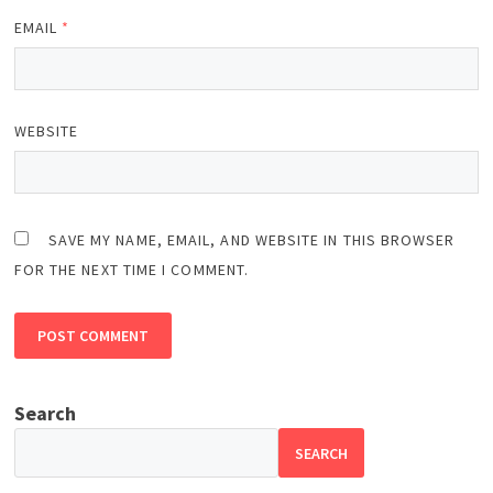
EMAIL
*
WEBSITE
SAVE MY NAME, EMAIL, AND WEBSITE IN THIS BROWSER
FOR THE NEXT TIME I COMMENT.
Search
SEARCH