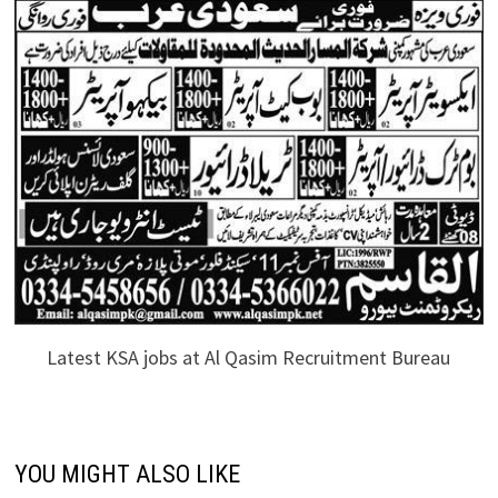
Latest KSA jobs at Al Qasim Recruitment Bureau
YOU MIGHT ALSO LIKE