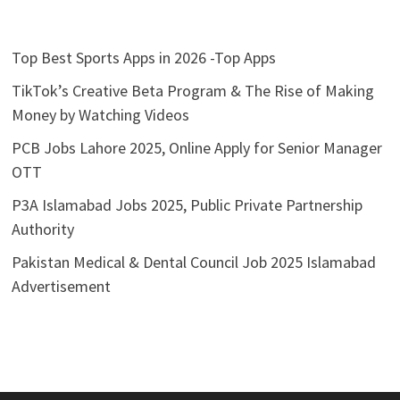
Top Best Sports Apps in 2026 -Top Apps
TikTok’s Creative Beta Program & The Rise of Making
Money by Watching Videos
PCB Jobs Lahore 2025, Online Apply for Senior Manager
OTT
P3A Islamabad Jobs 2025, Public Private Partnership
Authority
Pakistan Medical & Dental Council Job 2025 Islamabad
Advertisement