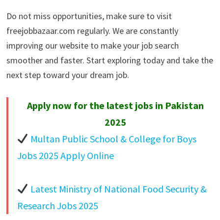
Do not miss opportunities, make sure to visit
freejobbazaar.com regularly. We are constantly
improving our website to make your job search
smoother and faster. Start exploring today and take the
next step toward your dream job.
Apply now for the latest jobs in Pakistan
2025
Multan Public School & College for Boys
Jobs 2025 Apply Online
Latest Ministry of National Food Security &
Research Jobs 2025