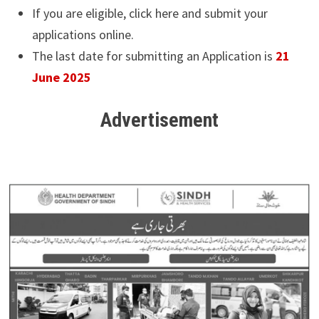
If you are eligible, click here and submit your
applications online.
The last date for submitting an Application is
21
June 2025
Advertisement