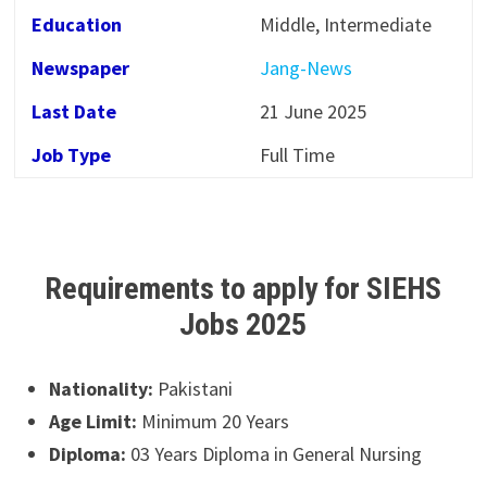
Education
Middle, Intermediate
Newspaper
Jang-News
Last Date
21 June 2025
Job Type
Full Time
Requirements to apply for SIEHS
Jobs 2025
Nationality:
Pakistani
Age Limit:
Minimum 20 Years
Diploma:
03 Years Diploma in General Nursing