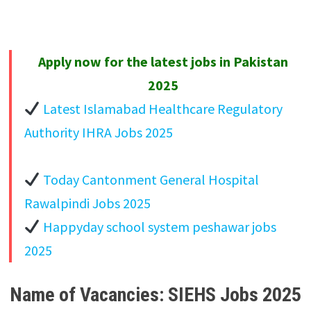
Apply now for the latest jobs in Pakistan
2025
Latest Islamabad Healthcare Regulatory
Authority IHRA Jobs 2025
Today Cantonment General Hospital
Rawalpindi Jobs 2025
Happyday school system peshawar jobs
2025
Name of Vacancies: SIEHS Jobs 2025