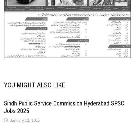
YOU MIGHT ALSO LIKE
Sindh Public Service Commission Hyderabad SPSC
Jobs 2025
January 12, 2025