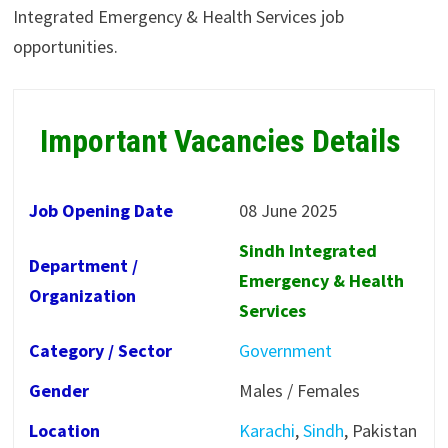
Integrated Emergency & Health Services job
opportunities.
Important Vacancies Details
Job Opening Date
08 June 2025
Sindh Integrated
Department /
Emergency & Health
Organization
Services
Category / Sector
Government
Gender
Males / Females
Location
Karachi
,
Sindh
, Pakistan