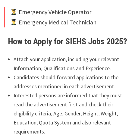
Emergency Vehicle Operator
Emergency Medical Technician
How to Apply for SIEHS Jobs 2025?
Attach your application, including your relevant
Information, Qualifications and Experience.
Candidates should forward applications to the
addresses mentioned in each advertisement.
Interested persons are informed that they must
read the advertisement first and check their
eligibility criteria, Age, Gender, Height, Weight,
Education, Quota System and also relevant
requirements.