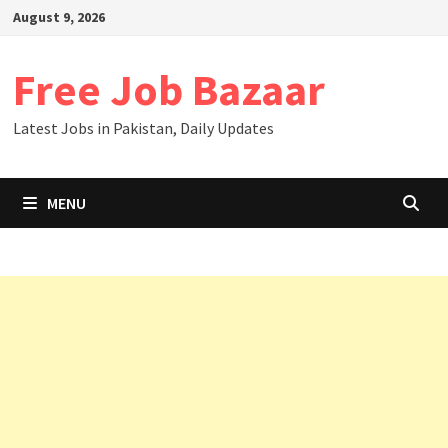
August 9, 2026
Free Job Bazaar
Latest Jobs in Pakistan, Daily Updates
MENU