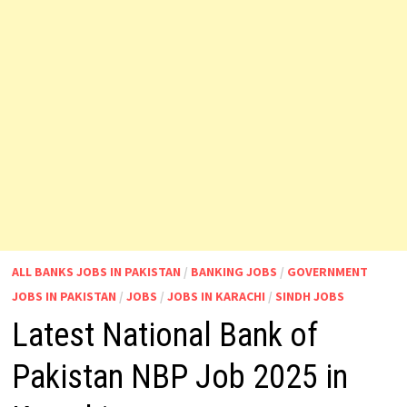
ALL BANKS JOBS IN PAKISTAN
/
BANKING JOBS
/
GOVERNMENT
JOBS IN PAKISTAN
/
JOBS
/
JOBS IN KARACHI
/
SINDH JOBS
Latest National Bank of
Pakistan NBP Job 2025 in