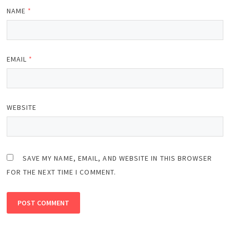
NAME
*
EMAIL
*
WEBSITE
SAVE MY NAME, EMAIL, AND WEBSITE IN THIS BROWSER
FOR THE NEXT TIME I COMMENT.