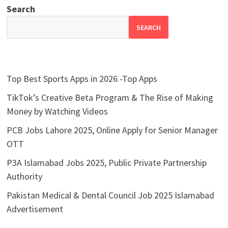
Search
SEARCH
Top Best Sports Apps in 2026 -Top Apps
TikTok’s Creative Beta Program & The Rise of Making
Money by Watching Videos
PCB Jobs Lahore 2025, Online Apply for Senior Manager
OTT
P3A Islamabad Jobs 2025, Public Private Partnership
Authority
Pakistan Medical & Dental Council Job 2025 Islamabad
Advertisement