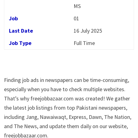
MS
Job
01
Last Date
16 July 2025
Job Type
Full Time
Finding job ads in newspapers can be time-consuming,
especially when you have to check multiple websites.
That’s why freejobbazaar.com was created! We gather
the latest job listings from top Pakistani newspapers,
including Jang, Nawaiwaqt, Express, Dawn, The Nation,
and The News, and update them daily on our website,
freejobbazaar.com.