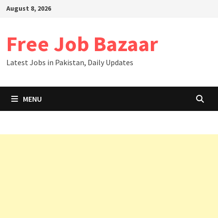
August 8, 2026
Free Job Bazaar
Latest Jobs in Pakistan, Daily Updates
MENU