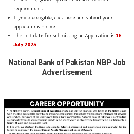
requirements.
If you are eligible, click here and submit your
applications online.
The last date for submitting an Application is
16
July 2025
National Bank of Pakistan NBP Job
Advertisement