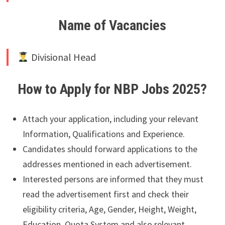
Name of Vacancies
Divisional Head
How to Apply for NBP Jobs 2025?
Attach your application, including your relevant
Information, Qualifications and Experience.
Candidates should forward applications to the
addresses mentioned in each advertisement.
Interested persons are informed that they must
read the advertisement first and check their
eligibility criteria, Age, Gender, Height, Weight,
Education, Quota System and also relevant