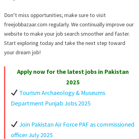
Don’t miss opportunities; make sure to visit
freejobbazaar.com regularly. We continually improve our
website to make your job search smoother and faster.
Start exploring today and take the next step toward
your dream job!
Apply now for the latest jobs in Pakistan
2025
Tourism Archaeology & Museums
Department Punjab Jobs 2025
Join Pakistan Air Force PAF as commissioned
officer July 2025