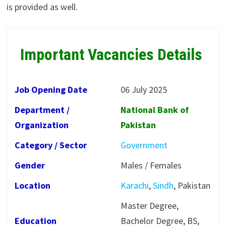
is provided as well.
Important Vacancies Details
Job Opening Date
06 July 2025
Department /
National Bank of
Organization
Pakistan
Category / Sector
Government
Gender
Males / Females
Location
Karachi
,
Sindh
, Pakistan
Master Degree,
Education
Bachelor Degree, BS,