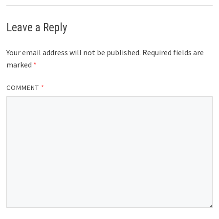
Leave a Reply
Your email address will not be published.
Required fields are
marked
*
COMMENT
*