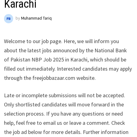
Karachi
by
Muhammad Tariq
Welcome to our job page. Here, we will inform you
about the latest jobs announced by the National Bank
of Pakistan NBP Job 2025 in Karachi, which should be
filled out immediately. Interested candidates may apply
through the freejobbazaar.com website.
Late or incomplete submissions will not be accepted.
Only shortlisted candidates will move forward in the
selection process. If you have any questions or need
help, feel free to email us or leave a comment. Check
the job ad below for more details. Further information