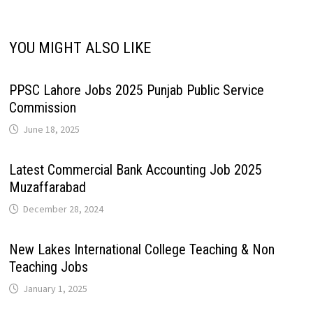
YOU MIGHT ALSO LIKE
PPSC Lahore Jobs 2025 Punjab Public Service
Commission
June 18, 2025
Latest Commercial Bank Accounting Job 2025
Muzaffarabad
December 28, 2024
New Lakes International College Teaching & Non
Teaching Jobs
January 1, 2025