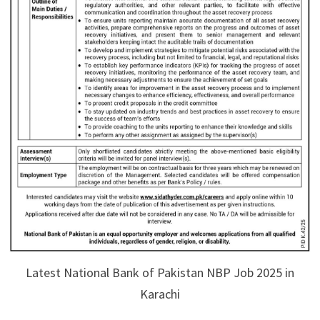
Latest National Bank of Pakistan NBP Job 2025 in
Karachi