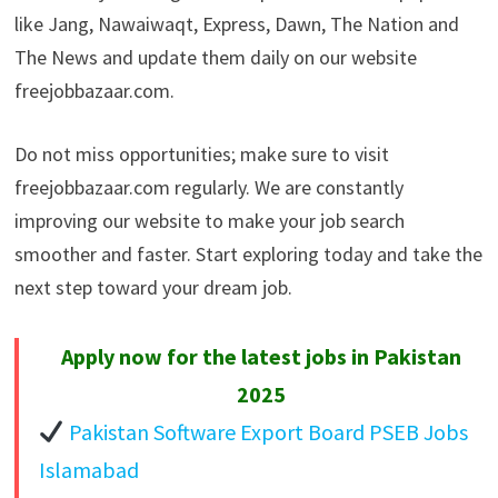
like Jang, Nawaiwaqt, Express, Dawn, The Nation and
The News and update them daily on our website
freejobbazaar.com.
Do not miss opportunities; make sure to visit
freejobbazaar.com regularly. We are constantly
improving our website to make your job search
smoother and faster. Start exploring today and take the
next step toward your dream job.
Apply now for the latest jobs in Pakistan
2025
Pakistan Software Export Board PSEB Jobs
Islamabad