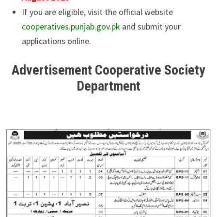
If you are eligible, visit the official website
cooperatives.punjab.gov.pk
and submit your
applications online.
Advertisement Cooperative Society
Department