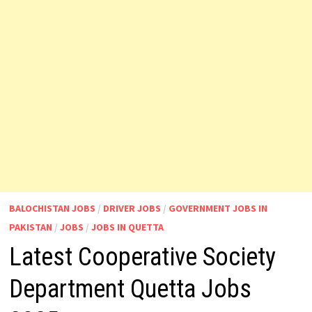
BALOCHISTAN JOBS
/
DRIVER JOBS
/
GOVERNMENT JOBS IN
PAKISTAN
/
JOBS
/
JOBS IN QUETTA
Latest Cooperative Society
Department Quetta Jobs