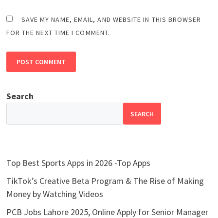
SAVE MY NAME, EMAIL, AND WEBSITE IN THIS BROWSER
FOR THE NEXT TIME I COMMENT.
Search
SEARCH
Top Best Sports Apps in 2026 -Top Apps
TikTok’s Creative Beta Program & The Rise of Making
Money by Watching Videos
PCB Jobs Lahore 2025, Online Apply for Senior Manager