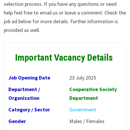
selection process. If you have any questions or need
help feel free to email us or leave a comment. Check the
job ad below for more details. Further information is
provided as well.
Important Vacancy Details
Job Opening Date
23 July 2025
Department /
Cooperative Society
Organization
Department
Category / Sector
Government
Gender
Males / Females