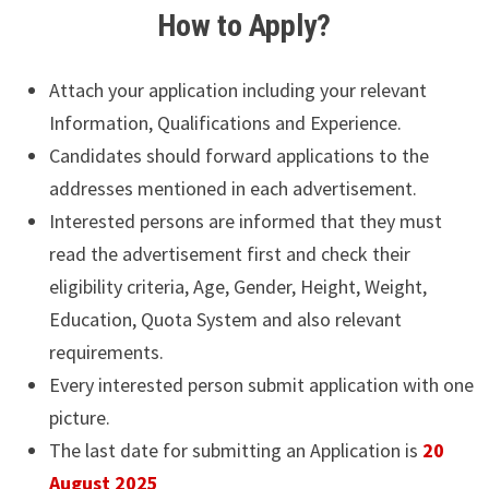
How to Apply?
Attach your application including your relevant
Information, Qualifications and Experience.
Candidates should forward applications to the
addresses mentioned in each advertisement.
Interested persons are informed that they must
read the advertisement first and check their
eligibility criteria, Age, Gender, Height, Weight,
Education, Quota System and also relevant
requirements.
Every interested person submit application with one
picture.
The last date for submitting an Application is
20
August 2025