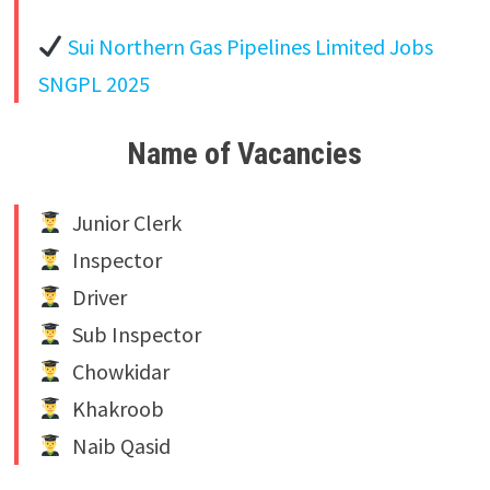
Sui Northern Gas Pipelines Limited Jobs
SNGPL 2025
Name of Vacancies
Junior Clerk
Inspector
Driver
Sub Inspector
Chowkidar
Khakroob
Naib Qasid