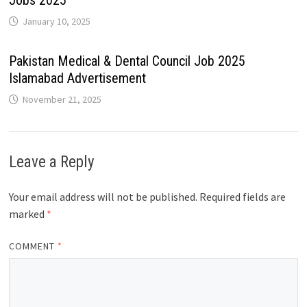
Jobs 2025
January 10, 2025
Pakistan Medical & Dental Council Job 2025
Islamabad Advertisement
November 21, 2025
Leave a Reply
Your email address will not be published.
Required fields are
marked
*
COMMENT
*