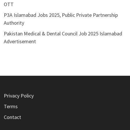
OTT
P3A Islamabad Jobs 2025, Public Private Partnership
Authority
Pakistan Medical & Dental Council Job 2025 Islamabad
Advertisement
Privacy Policy
Terms
Contact