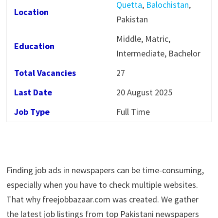
Quetta
,
Balochistan
,
Location
Pakistan
Middle, Matric,
Education
Intermediate, Bachelor
Total Vacancies
27
Last Date
20 August 2025
Job Type
Full Time
Finding job ads in newspapers can be time-consuming,
especially when you have to check multiple websites.
That why freejobbazaar.com was created. We gather
the latest job listings from top Pakistani newspapers