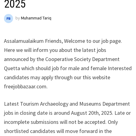
2025
by
Muhammad Tariq
Assalamualaikum Friends, Welcome to our job page.
Here we will inform you about the latest jobs
announced by the Cooperative Society Department
Quetta which should job for male and female Interested
candidates may apply through our this website
freejobbazaar.com.
Latest Tourism Archaeology and Museums Department
jobs in closing date is around August 20th, 2025. Late or
incomplete submissions will not be accepted. Only
shortlisted candidates will move forward in the