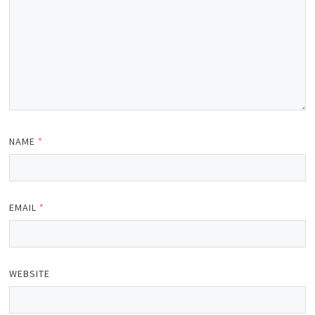
NAME
*
EMAIL
*
WEBSITE