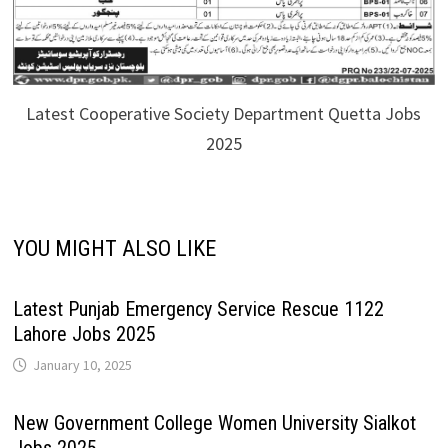
Latest Cooperative Society Department Quetta Jobs
2025
YOU MIGHT ALSO LIKE
Latest Punjab Emergency Service Rescue 1122
Lahore Jobs 2025
January 10, 2025
New Government College Women University Sialkot