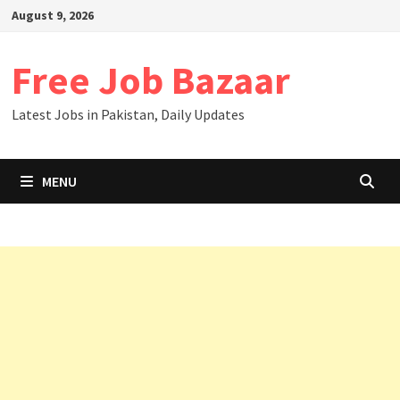
August 9, 2026
Free Job Bazaar
Latest Jobs in Pakistan, Daily Updates
MENU