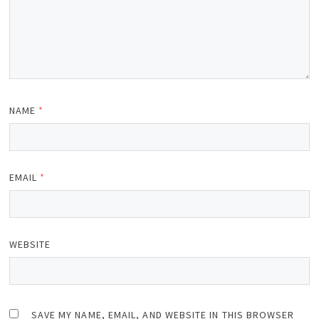
NAME
*
EMAIL
*
WEBSITE
SAVE MY NAME, EMAIL, AND WEBSITE IN THIS BROWSER