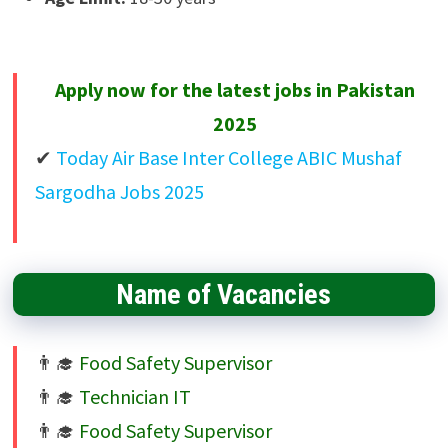
Apply now for the latest jobs in Pakistan
2025
Today Air Base Inter College ABIC Mushaf
Sargodha Jobs 2025
Name of Vacancies
Food Safety Supervisor
Technician IT
Food Safety Supervisor