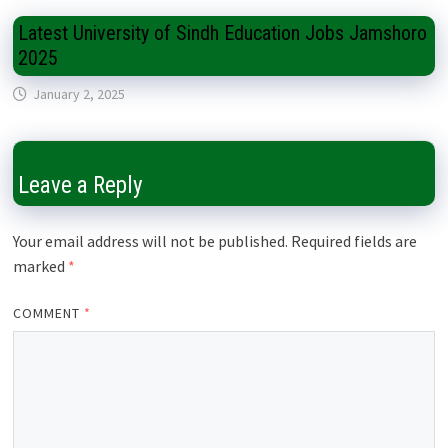
Latest University of Sindh Education Jobs Jamshoro
2025
January 2, 2025
Leave a Reply
Your email address will not be published.
Required fields are
marked
*
COMMENT
*