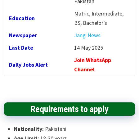
Pakistan
Matric, Intermediate,
Education
BS, Bachelor’s
Newspaper
Jang-News
Last Date
14 May 2025
Join WhatsApp
Daily Jobs Alert
Channel
Requirements to apply
Nationality:
Pakistani
Age Limit:
18-30 years