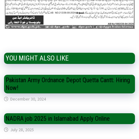
YOU MIGHT ALSO LIKE
Pakistan Army Ordnance Depot Quetta Cantt: Hiring
Now!
December 30, 2024
NADRA job 2025 in Islamabad Apply Online
July 28, 2025