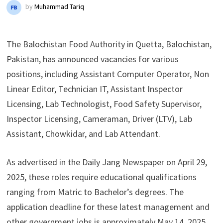
by
Muhammad Tariq
The Balochistan Food Authority in Quetta, Balochistan,
Pakistan, has announced vacancies for various
positions, including Assistant Computer Operator, Non
Linear Editor, Technician IT, Assistant Inspector
Licensing, Lab Technologist, Food Safety Supervisor,
Inspector Licensing, Cameraman, Driver (LTV), Lab
Assistant, Chowkidar, and Lab Attendant.
As advertised in the Daily Jang Newspaper on April 29,
2025, these roles require educational qualifications
ranging from Matric to Bachelor’s degrees. The
application deadline for these latest management and
other government jobs is approximately May 14, 2025