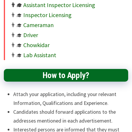
Assistant Inspector Licensing
Inspector Licensing
Cameraman
Driver
Chowkidar
Lab Assistant
How to Apply?
Attach your application, including your relevant
Information, Qualifications and Experience.
Candidates should forward applications to the
addresses mentioned in each advertisement.
Interested persons are informed that they must