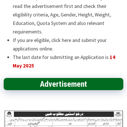
read the advertisement first and check their
eligibility criteria, Age, Gender, Height, Weight,
Education, Quota System and also relevant
requirements.
If you are eligible, click here and submit your
applications online.
The last date for submitting an Application is
14
May 2025
Advertisement