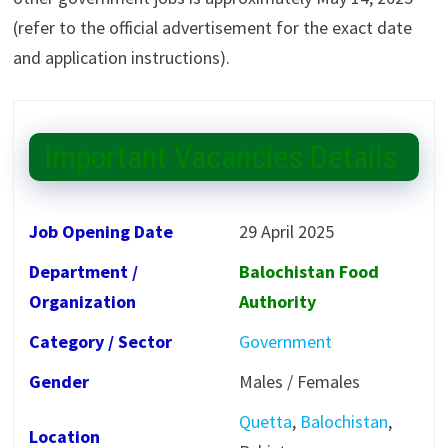
(refer to the official advertisement for the exact date
and application instructions).
Important Vacancies Details
Job Opening Date
29 April 2025
Department /
Balochistan Food
Organization
Authority
Category / Sector
Government
Gender
Males / Females
Quetta
,
Balochistan
,
Location