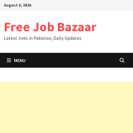
August 6, 2026
Free Job Bazaar
Latest Jobs in Pakistan, Daily Updates
MENU