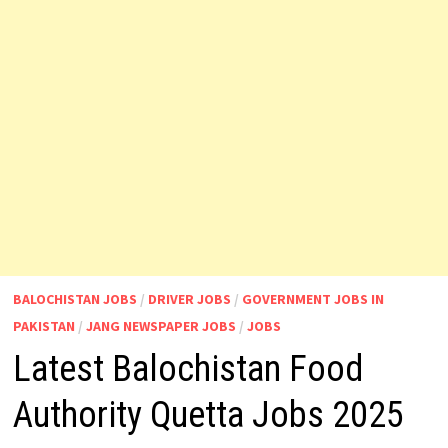
BALOCHISTAN JOBS
/
DRIVER JOBS
/
GOVERNMENT JOBS IN
PAKISTAN
/
JANG NEWSPAPER JOBS
/
JOBS
Latest Balochistan Food
Authority Quetta Jobs 2025