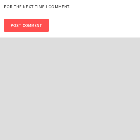
FOR THE NEXT TIME I COMMENT.
Search
SEARCH
Top Best Sports Apps in 2026 -Top Apps
TikTok’s Creative Beta Program & The Rise of Making
Money by Watching Videos
PCB Jobs Lahore 2025, Online Apply for Senior Manager
OTT